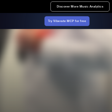
Discover More Music Analytics
Try Viberate MCP for free