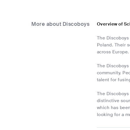
More about Discoboys
Overview of Sc
The Discoboys 
Poland. Their s
across Europe.
The Discoboys 
community. Peop
talent for fusi
The Discoboys 
distinctive so
which has been 
looking for a mu