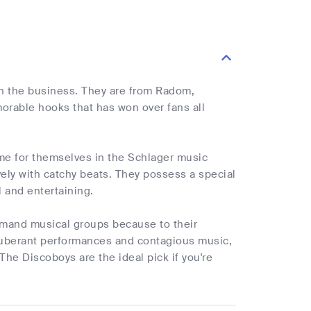
in the business. They are from Radom,
orable hooks that has won over fans all
e for themselves in the Schlager music
vely with catchy beats. They possess a special
l and entertaining.
mand musical groups because to their
xuberant performances and contagious music,
The Discoboys are the ideal pick if you're