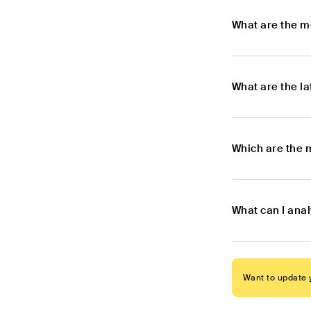
What are the m
What are the l
Which are the 
What can I ana
Want to update y