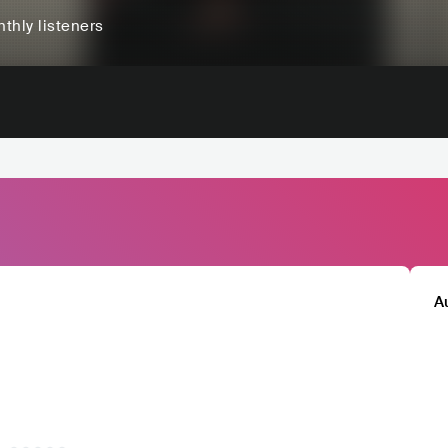
thly listeners
A