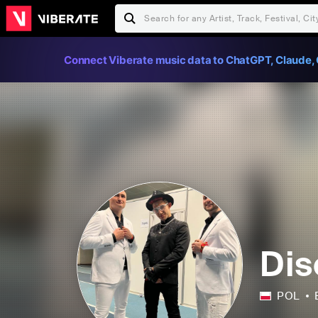
Connect Viberate music data to ChatGPT, Claude, 
Dis
POL