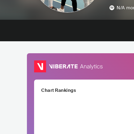
N/A
mon
Chart Rankings