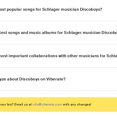
ost popular songs for Schlager musician Discoboys?
atest songs and music albums for Schlager musician Discob
most important collaborations with other musicians for Sch
lyze about Discoboys on Viberate?
our bio? Email us at
info@viberate.com
with any changes!