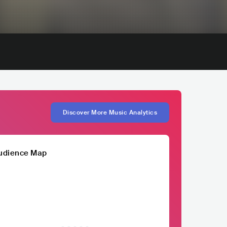
Discover More Music Analytics
udience Map