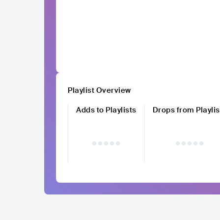
Playlist Overview
Adds to Playlists
Drops from Playlis