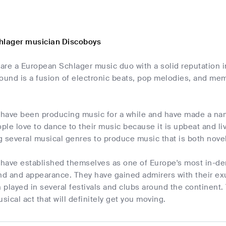
hlager musician Discoboys
are a European Schlager music duo with a solid reputation 
ound is a fusion of electronic beats, pop melodies, and mem
have been producing music for a while and have made a nam
le love to dance to their music because it is upbeat and li
ng several musical genres to produce music that is both nove
have established themselves as one of Europe's most in-de
und and appearance. They have gained admirers with their e
played in several festivals and clubs around the continent. 
sical act that will definitely get you moving.