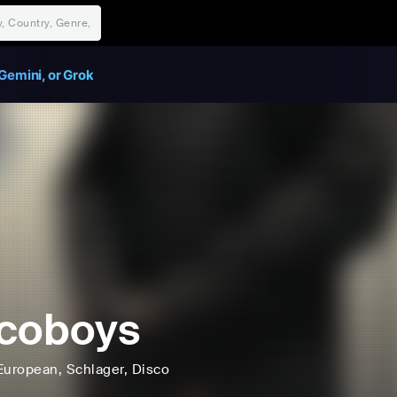
Gemini, or Grok
coboys
European
, Schlager
, Disco