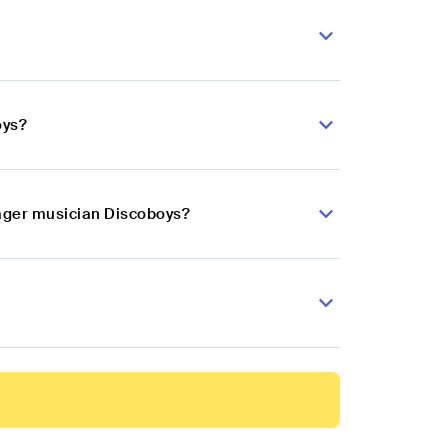
oys?
lager musician Discoboys?