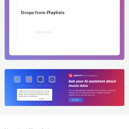
Drops from Playlists