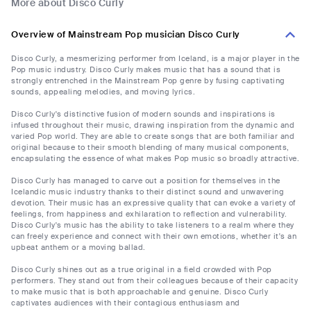
More about Disco Curly
Overview of Mainstream Pop musician Disco Curly
Disco Curly, a mesmerizing performer from Iceland, is a major player in the
Pop music industry. Disco Curly makes music that has a sound that is
strongly entrenched in the Mainstream Pop genre by fusing captivating
sounds, appealing melodies, and moving lyrics.
Disco Curly's distinctive fusion of modern sounds and inspirations is
infused throughout their music, drawing inspiration from the dynamic and
varied Pop world. They are able to create songs that are both familiar and
original because to their smooth blending of many musical components,
encapsulating the essence of what makes Pop music so broadly attractive.
Disco Curly has managed to carve out a position for themselves in the
Icelandic music industry thanks to their distinct sound and unwavering
devotion. Their music has an expressive quality that can evoke a variety of
feelings, from happiness and exhilaration to reflection and vulnerability.
Disco Curly's music has the ability to take listeners to a realm where they
can freely experience and connect with their own emotions, whether it's an
upbeat anthem or a moving ballad.
Disco Curly shines out as a true original in a field crowded with Pop
performers. They stand out from their colleagues because of their capacity
to make music that is both approachable and genuine. Disco Curly
captivates audiences with their contagious enthusiasm and