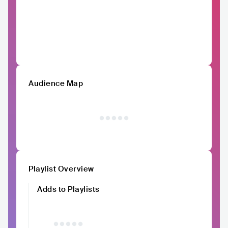
Audience Map
Playlist Overview
Adds to Playlists