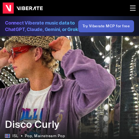
Connect Viberate music data to
Try Viberate MCP for free
ChatGPT, Claude, Gemini, or Grok
Disco Curly
ISL
Pop
, Mainstream Pop