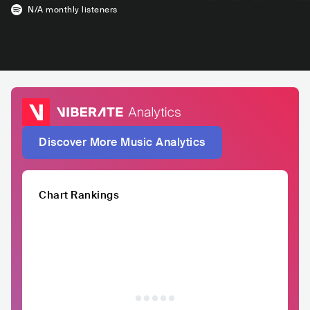
N/A
monthly listeners
Discover More Music Analytics
Chart Rankings