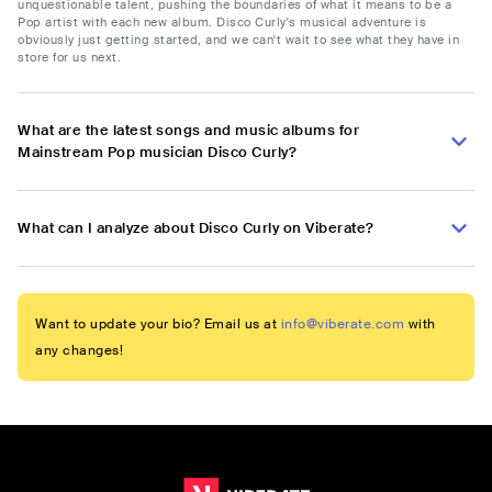
unquestionable talent, pushing the boundaries of what it means to be a
Pop artist with each new album. Disco Curly's musical adventure is
obviously just getting started, and we can't wait to see what they have in
store for us next.
What are the latest songs and music albums for
Mainstream Pop musician Disco Curly?
What can I analyze about Disco Curly on Viberate?
Want to update your bio? Email us at
info@viberate.com
with
any changes!