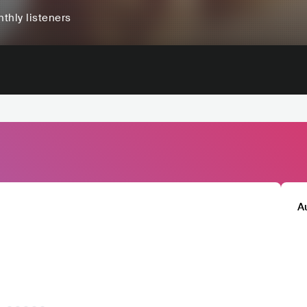
thly listeners
A