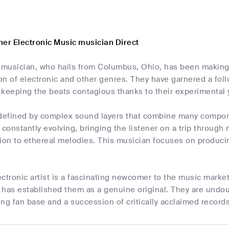
her Electronic Music musician Direct
c musician, who hails from Columbus, Ohio, has been making
ion of electronic and other genres. They have garnered a foll
t keeping the beats contagious thanks to their experimental
 defined by complex sound layers that combine many compo
 constantly evolving, bringing the listener on a trip throug
sion to ethereal melodies. This musician focuses on produci
lectronic artist is a fascinating newcomer to the music marke
has established them as a genuine original. They are undou
sing fan base and a succession of critically acclaimed records