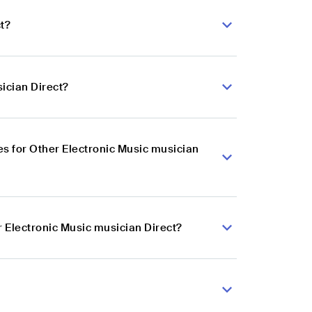
t?
ician Direct?
s for Other Electronic Music musician
r Electronic Music musician Direct?