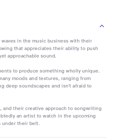
 waves in the music business with their
owing that appreciates their ability to push
 yet approachable sound.
nents to produce something wholly unique.
h many moods and textures, ranging from
ng deep soundscapes and isn't afraid to
t, and their creative approach to songwriting
btedly an artist to watch in the upcoming
 under their belt.