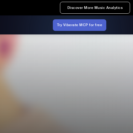
Discover More Music Analytics
Try Viberate MCP for free