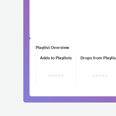
Playlist Overview
Adds to Playlists
Drops from Playlis