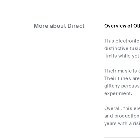
More about Direct
Overview of Ot
This electroni
distinctive fus
limits while ye
Their music is
Their tunes are
glitchy percus
experiment.
Overall, this e
and production 
years with a ri