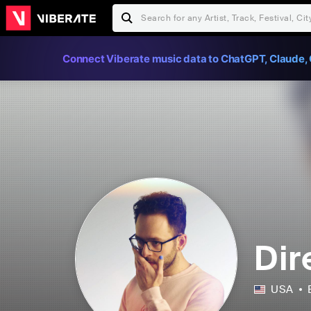
Connect Viberate music data to ChatGPT, Claude, 
Dir
USA