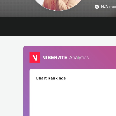
N/A
mon
Chart Rankings