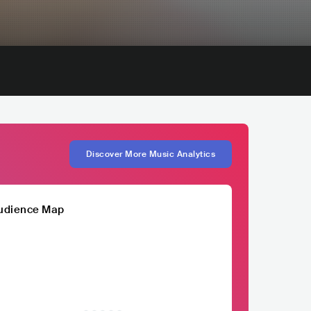
Discover More Music Analytics
udience Map