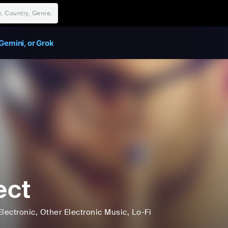
Gemini, or Grok
ect
Electronic
, Other Electronic Music
, Lo-Fi