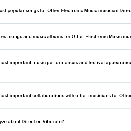
ost popular songs for Other Electronic Music musician Direc
atest songs and music albums for Other Electronic Music mus
most important music performances and festival appearance
most important collaborations with other musicians for Othe
yze about Direct on Viberate?