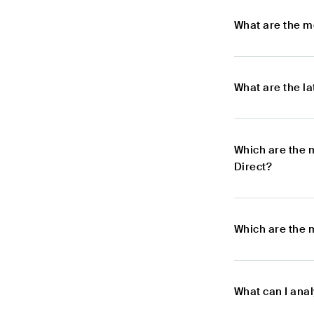
What are the m
What are the l
Which are the 
Direct?
Which are the 
What can I anal