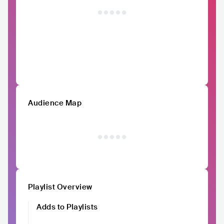
Audience Map
Playlist Overview
Adds to Playlists