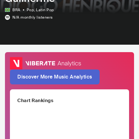
BRA
Pop
, Latin Pop
N/A
monthly listeners
Discover More Music Analytics
Chart Rankings