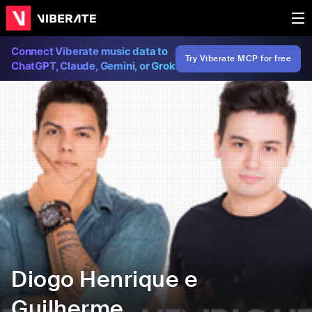
Connect Viberate music data to
Try Viberate MCP for free
ChatGPT, Claude, Gemini, or Grok
Diogo Henrique e
Guilherme