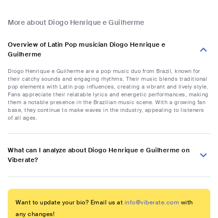
More about Diogo Henrique e Guilherme
Overview of Latin Pop musician Diogo Henrique e
Guilherme
Diogo Henrique e Guilherme are a pop music duo from Brazil, known for
their catchy sounds and engaging rhythms. Their music blends traditional
pop elements with Latin pop influences, creating a vibrant and lively style.
Fans appreciate their relatable lyrics and energetic performances, making
them a notable presence in the Brazilian music scene. With a growing fan
base, they continue to make waves in the industry, appealing to listeners
of all ages.
What can I analyze about Diogo Henrique e Guilherme on
Viberate?
Want to update your bio? Email us at
info@viberate.com
with
any changes!