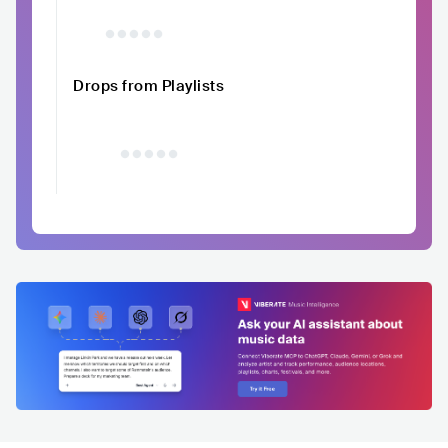
Drops from Playlists