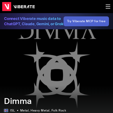
Connect Viberate music data to
Try Viberate MCP for free
ChatGPT, Claude, Gemini, or Grok
Dimma
ISL
Metal
, Heavy Metal
, Folk Rock