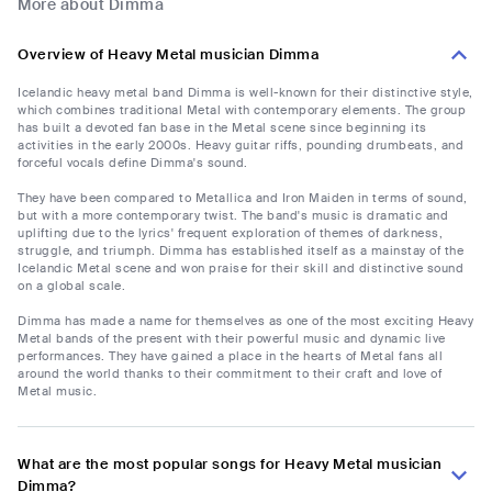
More about Dimma
Overview of Heavy Metal musician Dimma
Icelandic heavy metal band Dimma is well-known for their distinctive style,
which combines traditional Metal with contemporary elements. The group
has built a devoted fan base in the Metal scene since beginning its
activities in the early 2000s. Heavy guitar riffs, pounding drumbeats, and
forceful vocals define Dimma's sound.
They have been compared to Metallica and Iron Maiden in terms of sound,
but with a more contemporary twist. The band's music is dramatic and
uplifting due to the lyrics' frequent exploration of themes of darkness,
struggle, and triumph. Dimma has established itself as a mainstay of the
Icelandic Metal scene and won praise for their skill and distinctive sound
on a global scale.
Dimma has made a name for themselves as one of the most exciting Heavy
Metal bands of the present with their powerful music and dynamic live
performances. They have gained a place in the hearts of Metal fans all
around the world thanks to their commitment to their craft and love of
Metal music.
What are the most popular songs for Heavy Metal musician
Dimma?