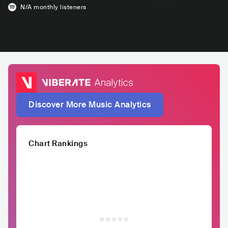
N/A
monthly listeners
Discover More Music Analytics
Chart Rankings