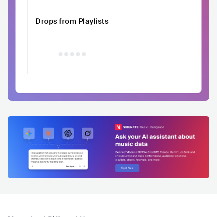
Drops from Playlists