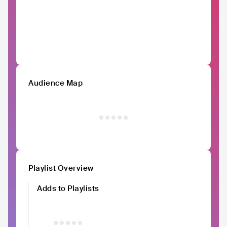
Audience Map
Playlist Overview
Adds to Playlists