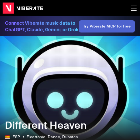
Connect Viberate music data to
Try Viberate MCP for free
ChatGPT, Claude, Gemini, or Grok
Different Heaven
ESP
Electronic
, Dance
, Dubstep