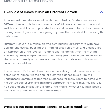
More about Different Heaven
Overview of Dance musician Different Heaven
An electronic and dance music artist from Seville, Spain is known as
Different Heaven. He has won over a lot of followers all around the world
with his special fusion of powerful beats and earworm tunes. His music is
distinguished by upbeat, energizing rhythms that are ideal for dancing the
night away.
Different Heaven is a musician who continuously experiments with new
sounds and styles, pushing the limits of electronic music. His songs are
an expression of his love for the style and his commitment to making
something really unique. He has continually produced high-caliber works
that connect deeply with listeners, from his first releases to his most
recent compositions.
In conclusion, Different Heaven is a remarkably gifted musician who has
established himself in the field of electronic dance music. He will
undoubtedly continue to impress audiences for many years to come with
his contagious energy and inventive approach to music-making. There is
no doubting the impact and allure of his music, whether you have been a
fan for a long time or are just discovering it.
What are the most popular songs for Dance musician