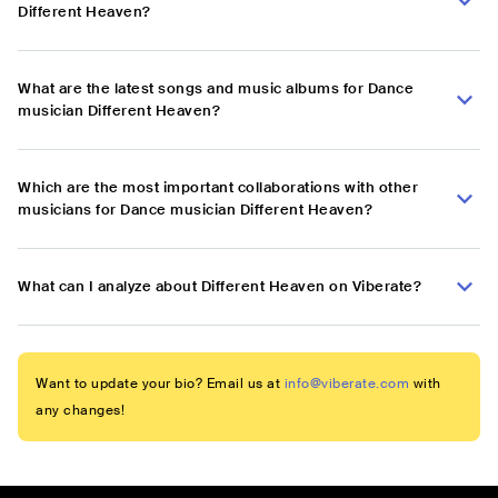
Different Heaven?
What are the latest songs and music albums for Dance
musician Different Heaven?
Which are the most important collaborations with other
musicians for Dance musician Different Heaven?
What can I analyze about Different Heaven on Viberate?
Want to update your bio? Email us at
info@viberate.com
with
any changes!