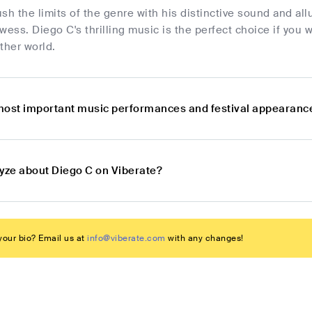
sh the limits of the genre with his distinctive sound and al
wess. Diego C's thrilling music is the perfect choice if you 
ther world.
most important music performances and festival appearanc
lyze about Diego C on Viberate?
our bio? Email us at
info@viberate.com
with any changes!