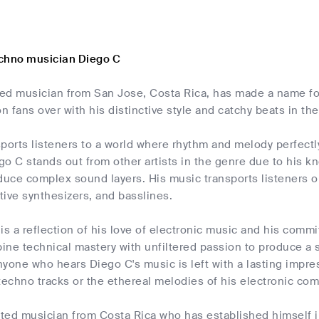
chno musician Diego C
led musician from San Jose, Costa Rica, has made a name for 
 fans over with his distinctive style and catchy beats in t
ports listeners to a world where rhythm and melody perfectly 
o C stands out from other artists in the genre due to his k
duce complex sound layers. His music transports listeners 
ive synthesizers, and basslines.
is a reflection of his love of electronic music and his com
ne technical mastery with unfiltered passion to produce a 
Anyone who hears Diego C's music is left with a lasting impre
techno tracks or the ethereal melodies of his electronic com
fted musician from Costa Rica who has established himself i