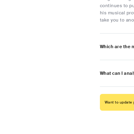
continues to pu
his musical pro
take you to ano
Which are the 
What can I ana
Want to update y