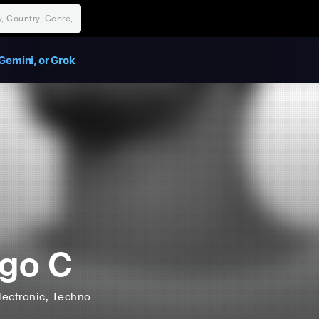
Gemini, or Grok
go C
lectronic
, Techno