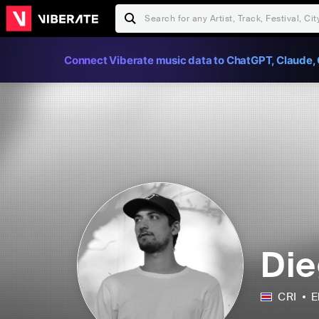
Connect Viberate music data to ChatGPT, Claude, 
Die
CRI
E