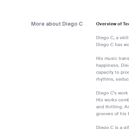
More about Diego C
Overview of Te
Diego C, a skil
Diego C has won
His music trans
happiness. Dieg
capacity to pro
rhythms, seduct
Diego C's work 
His works combi
and thrilling. 
grooves of his 
Diego C is a gi