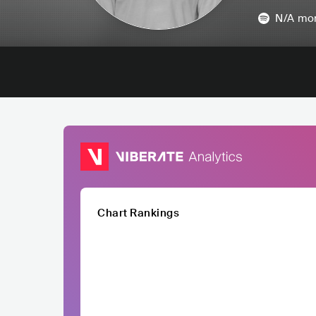
N/A
mon
Chart Rankings