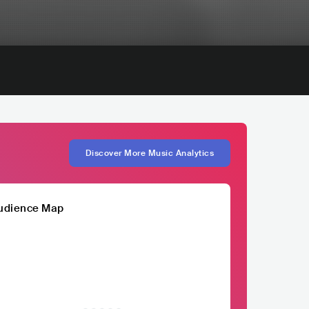
Discover More Music Analytics
udience Map