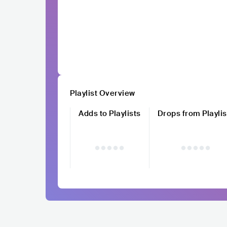
Playlist Overview
Adds to Playlists
Drops from Playlis