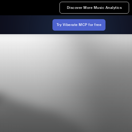
Discover More Music Analytics
Try Viberate MCP for free