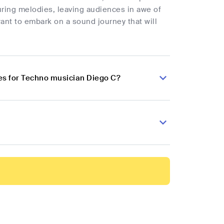
luring melodies, leaving audiences in awe of
want to embark on a sound journey that will
es for Techno musician Diego C?