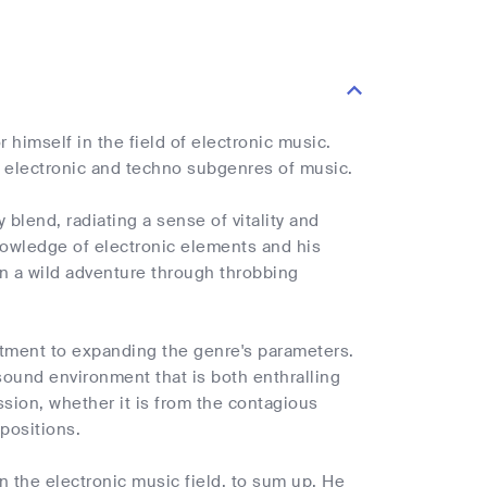
himself in the field of electronic music.
he electronic and techno subgenres of music.
blend, radiating a sense of vitality and
nowledge of electronic elements and his
on a wild adventure through throbbing
mitment to expanding the genre's parameters.
sound environment that is both enthralling
ssion, whether it is from the contagious
positions.
n the electronic music field, to sum up. He