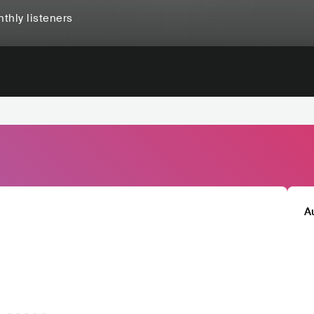
thly listeners
A