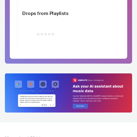
Drops from Playlists