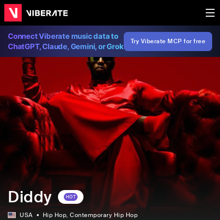
Connect Viberate music data to
Try Viberate MCP for free
ChatGPT, Claude, Gemini, or Grok
Diddy
HOT
USA
Hip Hop
, Contemporary Hip Hop