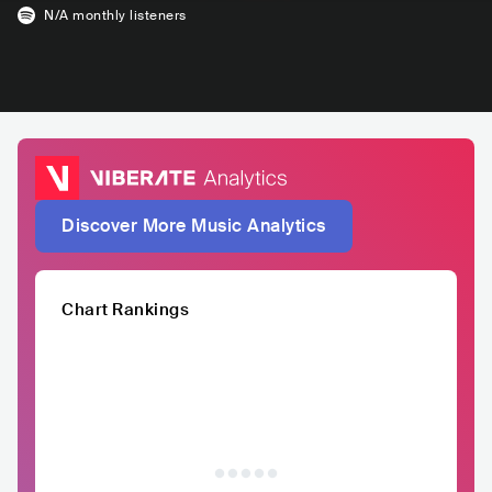
N/A
monthly listeners
Discover More Music Analytics
Chart Rankings