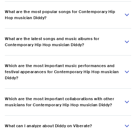
What are the most popular songs for Contemporary Hip
Hop musician Diddy?
What are the latest songs and music albums for
Contemporary Hip Hop musician Diddy?
Which are the most important music performances and
festival appearances for Contemporary Hip Hop musician
Diddy?
Which are the most important collaborations with other
musicians for Contemporary Hip Hop musician Diddy?
What can I analyze about Diddy on Viberate?