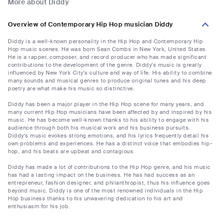
More about Diddy
Overview of Contemporary Hip Hop musician Diddy
Diddy is a well-known personality in the Hip Hop and Contemporary Hip
Hop music scenes. He was born Sean Combs in New York, United States.
He is a rapper, composer, and record producer who has made significant
contributions to the development of the genre. Diddy's music is greatly
influenced by New York City's culture and way of life. His ability to combine
many sounds and musical genres to produce original tunes and his deep
poetry are what make his music so distinctive.
Diddy has been a major player in the Hip Hop scene for many years, and
many current Hip Hop musicians have been affected by and inspired by his
music. He has become well-known thanks to his ability to engage with his
audience through both his musical work and his business pursuits.
Diddy's music evokes strong emotions, and his lyrics frequently detail his
own problems and experiences. He has a distinct voice that embodies hip-
hop, and his beats are upbeat and contagious.
Diddy has made a lot of contributions to the Hip Hop genre, and his music
has had a lasting impact on the business. He has had success as an
entrepreneur, fashion designer, and philanthropist, thus his influence goes
beyond music. Diddy is one of the most renowned individuals in the Hip
Hop business thanks to his unwavering dedication to his art and
enthusiasm for his job.