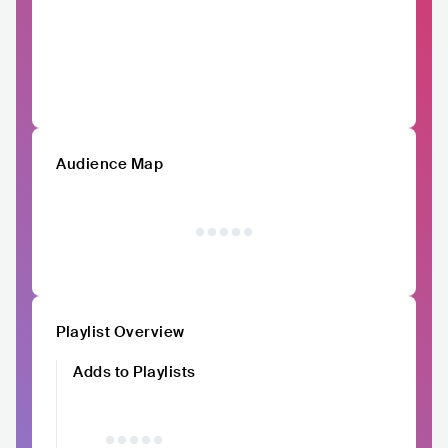
Audience Map
Playlist Overview
Adds to Playlists