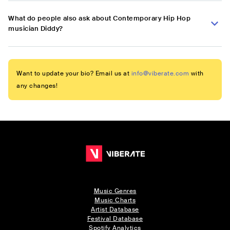
What do people also ask about Contemporary Hip Hop
musician Diddy?
Want to update your bio? Email us at
info@viberate.com
with
any changes!
Music Genres
Music Charts
Artist Database
Festival Database
Spotify Analytics