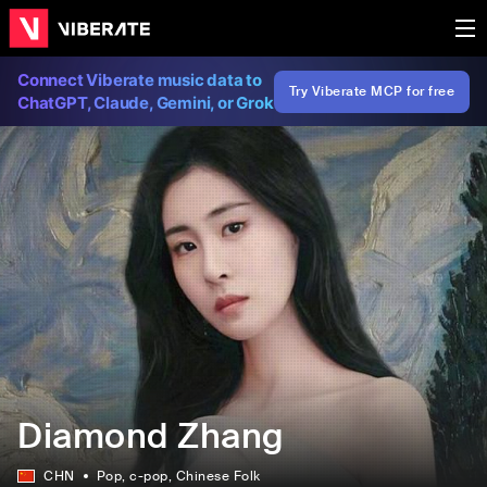
Connect Viberate music data to
Try Viberate MCP for free
ChatGPT, Claude, Gemini, or Grok
Diamond Zhang
CHN
Pop
, c-pop
, Chinese Folk