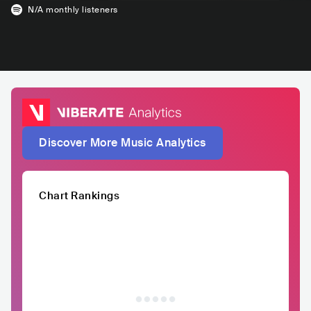
N/A
monthly listeners
Discover More Music Analytics
Chart Rankings