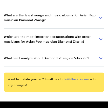
What are the latest songs and music albums for Asian Pop
musician Diamond Zhang?
Which are the most important collaborations with other
musicians for Asian Pop musician Diamond Zhang?
What can I analyze about Diamond Zhang on Viberate?
Want to update your bio? Email us at
info@viberate.com
with
any changes!