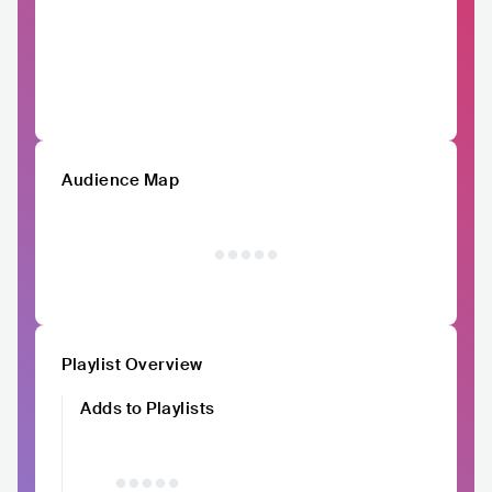
Audience Map
Playlist Overview
Adds to Playlists