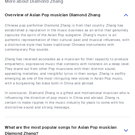
More about Diamond Zhang
Overview of Asian Pop musician Diamond Zhang
Chinese pop performer Diamond Zhang is from that country. Zhang has
established a reputation in the music business as an artist that genuinely
captures the spirit of the Asian Pop subgenre. Zhang's music is an
authentic representation of their cultural past and musical influences, with
a distinctive style that fuses traditional Chinese instruments with
contemporary Pop sounds.
Zhang has received accolades as a musician for their capacity to produce
empathetic, expressive music that connects with listeners on a deep level.
They stand out from other Pop musicians with their distinct sound,
appealing melodies, and insightful lyrics in their songs. Zhang is swiftly
emerging as one of the most intriguing new voices in Asian Pop music,
with a burgeoning fan base both in China and abroad.
In conclusion, Diamond Zhang is a gifted and motivational musician who is
influencing the direction of pop music in China and abroad. Zhang is
certain to make ripples in the music industry for years to come with his
distinctive sound and strong message.
What are the most popular songs for Asian Pop musician
Diamond Zhang?