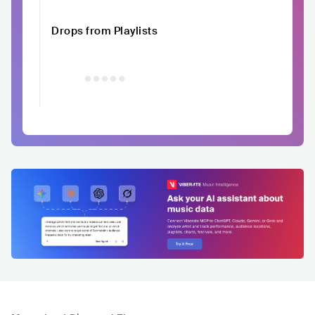
Drops from Playlists