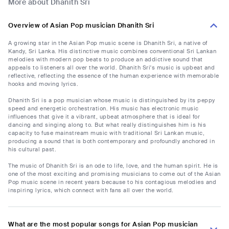
More about Dhanith Sri
Overview of Asian Pop musician Dhanith Sri
A growing star in the Asian Pop music scene is Dhanith Sri, a native of
Kandy, Sri Lanka. His distinctive music combines conventional Sri Lankan
melodies with modern pop beats to produce an addictive sound that
appeals to listeners all over the world. Dhanith Sri's music is upbeat and
reflective, reflecting the essence of the human experience with memorable
hooks and moving lyrics.
Dhanith Sri is a pop musician whose music is distinguished by its peppy
speed and energetic orchestration. His music has electronic music
influences that give it a vibrant, upbeat atmosphere that is ideal for
dancing and singing along to. But what really distinguishes him is his
capacity to fuse mainstream music with traditional Sri Lankan music,
producing a sound that is both contemporary and profoundly anchored in
his cultural past.
The music of Dhanith Sri is an ode to life, love, and the human spirit. He is
one of the most exciting and promising musicians to come out of the Asian
Pop music scene in recent years because to his contagious melodies and
inspiring lyrics, which connect with fans all over the world.
What are the most popular songs for Asian Pop musician