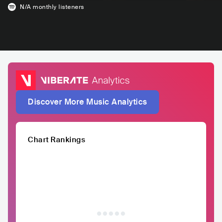
N/A
monthly listeners
Discover More Music Analytics
Chart Rankings