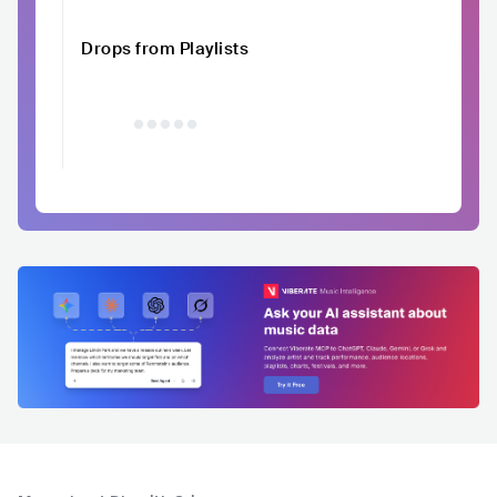
Drops from Playlists