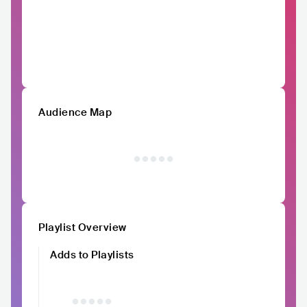
Audience Map
Playlist Overview
Adds to Playlists