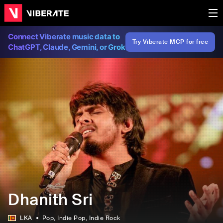
Connect Viberate music data to
Try Viberate MCP for free
ChatGPT, Claude, Gemini, or Grok
Dhanith Sri
LKA
Pop
, Indie Pop
, Indie Rock