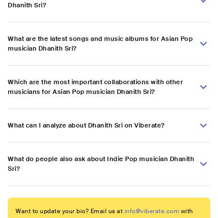
Dhanith Sri?
What are the latest songs and music albums for Asian Pop
musician Dhanith Sri?
Which are the most important collaborations with other
musicians for Asian Pop musician Dhanith Sri?
What can I analyze about Dhanith Sri on Viberate?
What do people also ask about Indie Pop musician Dhanith
Sri?
Want to update your bio? Email us at
info@viberate.com
with