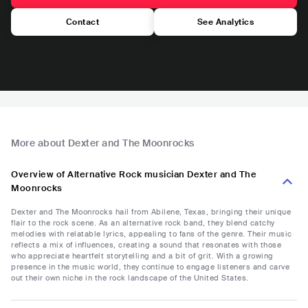
Contact
See Analytics
More about Dexter and The Moonrocks
Overview of Alternative Rock musician Dexter and The
Moonrocks
Dexter and The Moonrocks hail from Abilene, Texas, bringing their unique
flair to the rock scene. As an alternative rock band, they blend catchy
melodies with relatable lyrics, appealing to fans of the genre. Their music
reflects a mix of influences, creating a sound that resonates with those
who appreciate heartfelt storytelling and a bit of grit. With a growing
presence in the music world, they continue to engage listeners and carve
out their own niche in the rock landscape of the United States.