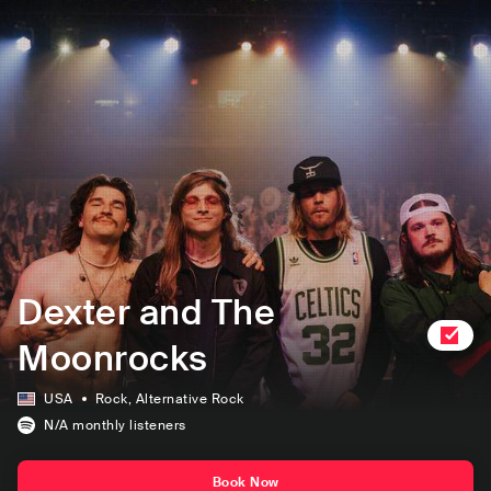
Dexter and The
Moonrocks
USA
Rock
, Alternative Rock
N/A
monthly listeners
Book Now