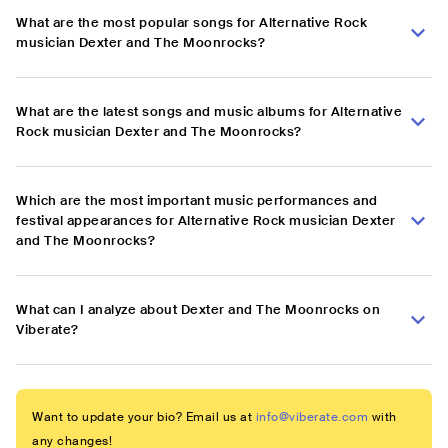
What are the most popular songs for Alternative Rock
musician Dexter and The Moonrocks?
What are the latest songs and music albums for Alternative
Rock musician Dexter and The Moonrocks?
Which are the most important music performances and
festival appearances for Alternative Rock musician Dexter
and The Moonrocks?
What can I analyze about Dexter and The Moonrocks on
Viberate?
Want to update your bio? Email us at
info@viberate.com
with
any changes!