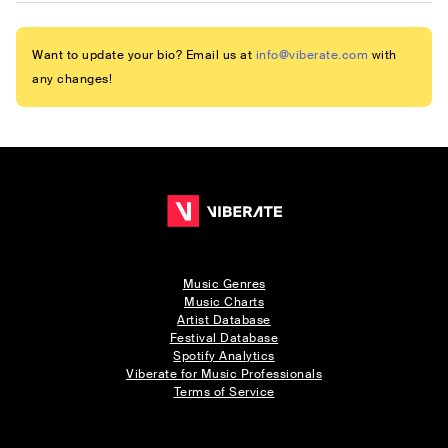
Want to update your bio? Email us at
info@viberate.com
with
any changes!
Music Genres
Music Charts
Artist Database
Festival Database
Spotify Analytics
Viberate for Music Professionals
Terms of Service