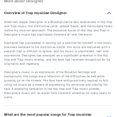
More about Desiigner
Overview of Trap musician Desiigner
American rapper Desiigner is a Brooklyn-native who specializes in Hip Hop
and Trap music. His distinctive voice, upbeat beats, and memorable hooks
define his musical approach. The explosive fusion of Hip Hop and Trap in
Desiigner's music has captivated listeners all over the world.
Desiigner has succeeded in carving out a position for himself in the music
business because to his distinctive sound. His lyrics are delivered with a
passion that is difficult to ignore, and his music is unpolished, real, and
expressive. Desiigner has emerged as a significant presence in the Hip
Hop and Trap music scenes, and his work has received recognition for its
originality and ingenuity.
Desiigner's music is an expression of his Brooklyn heritage and
background. His songs are a reflection of the difficulties he had while
growing up on the streets. His fans have enthusiastically reacted to him
using his music as a means of expressing his emotions and sharing his
tale. A emerging sensation in the Hip Hop and Trap music scenes,
Desiigner's music will no doubt hold listeners' attention for many years to
come.
What are the most popular songs for Trap musician