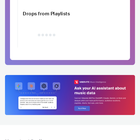
Drops from Playlists