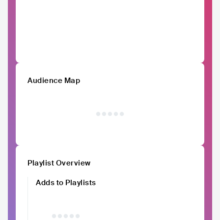
Audience Map
Playlist Overview
Adds to Playlists