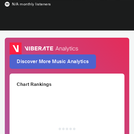
N/A
monthly listeners
Discover More Music Analytics
Chart Rankings