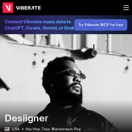
Connect Viberate music data to
Try Viberate MCP for free
ChatGPT, Claude, Gemini, or Grok
Desiigner
USA
Hip Hop
, Trap
, Mainstream Pop