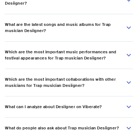
Desiigner?
What are the latest songs and music albums for Trap
musician Desiigner?
Which are the most important music performances and
festival appearances for Trap musician Desiigner?
Which are the most important collaborations with other
musicians for Trap musician Desiigner?
What can I analyze about Desiigner on Viberate?
What do people also ask about Trap musician Desiigner?