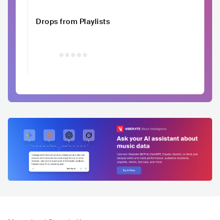
Drops from Playlists