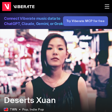
Connect Viberate music data to
Try Viberate MCP for free
ChatGPT, Claude, Gemini, or Grok
Deserts Xuan
TWN
Pop
, Indie Pop