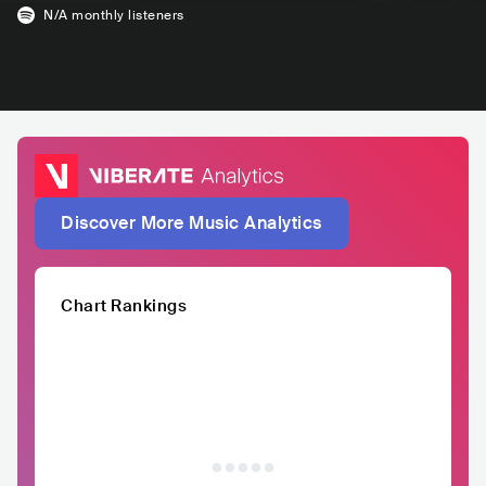
N/A
monthly listeners
Discover More Music Analytics
Chart Rankings