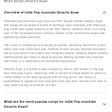
More about Deserts Xuan
Overview of Indie Pop musician Deserts Xuan
Talented pop and indie pop musician from Taiwan named Deserts Xuan.
Her songs are an eclectic blend of uplifting indie melodies and infectious
pop tunes that speak directly to her fans' hearts. Deserts Xuan is a rising
star in the Taiwanese music industry thanks to her distinctive vocals and
appealing stage presence.
Her music is influenced by a variety of genres, including electronic music,
indie rock, and traditional pop. Themes of love, sorrow, and self-discovery
are all explored in her poetic and insightful poems. Deserts Xuan's sincere
performances are likely to leave audiences feeling uplifted and inspired.
Her music is a celebration of the human experience.
Deserts Xuan is a gifted singer-songwriter who is well-known in the pop
and indie pop music industries. She is certain to make waves for years to
come thanks to her alluring sound and stirring lyrics. Her music is
guaranteed to appeal to both pop and indie pop fans, and we can't wait to
hear what she has in store for us next.
What are the most popular songs for Indie Pop musician
Deserts Xuan?