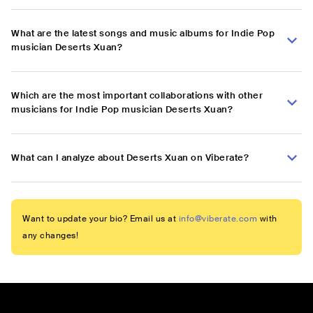
What are the latest songs and music albums for Indie Pop
musician Deserts Xuan?
Which are the most important collaborations with other
musicians for Indie Pop musician Deserts Xuan?
What can I analyze about Deserts Xuan on Viberate?
Want to update your bio? Email us at
info@viberate.com
with
any changes!