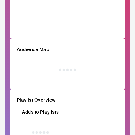
Audience Map
Playlist Overview
Adds to Playlists