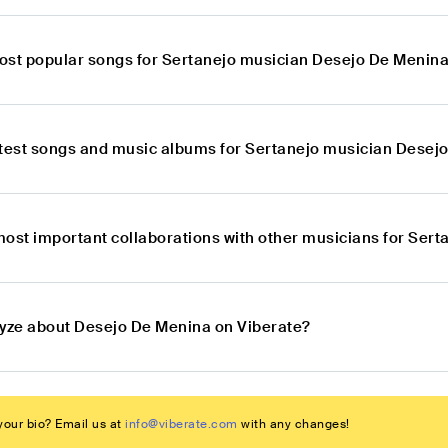
ost popular songs for Sertanejo musician Desejo De Menin
atest songs and music albums for Sertanejo musician Desej
most important collaborations with other musicians for Ser
lyze about Desejo De Menina on Viberate?
our bio? Email us at
info@viberate.com
with any changes!