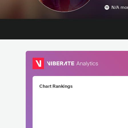
N/A
mon
Chart Rankings