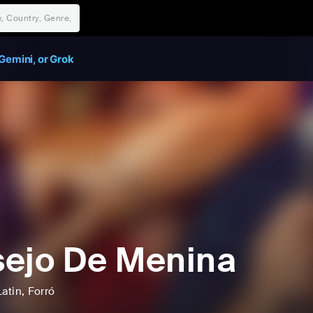
Gemini, or Grok
ejo De Menina
Latin
, Forró