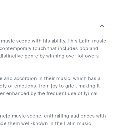
usic scene with his ability. This Latin music
 a contemporary touch that includes pop and
distinctive genre by winning over followers
le and accordion in their music, which has a
y of emotions, from joy to grief, making it
er enhanced by the frequent use of lyrical
anejo music scene, enthralling audiences with
made them well-known in the Latin music