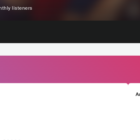
thly listeners
A