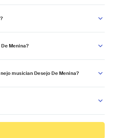
a?
o De Menina?
tanejo musician Desejo De Menina?