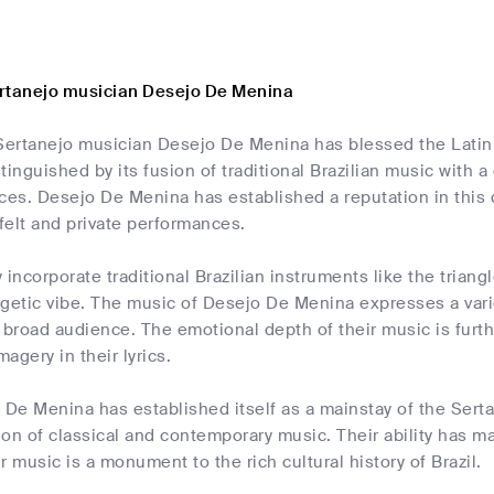
rtanejo musician Desejo De Menina
Sertanejo musician Desejo De Menina has blessed the Latin m
tinguished by its fusion of traditional Brazilian music with
ces. Desejo De Menina has established a reputation in this 
tfelt and private performances.
 incorporate traditional Brazilian instruments like the triang
getic vibe. The music of Desejo De Menina expresses a variet
 broad audience. The emotional depth of their music is furth
agery in their lyrics.
 De Menina has established itself as a mainstay of the Sert
sion of classical and contemporary music. Their ability has 
r music is a monument to the rich cultural history of Brazil.