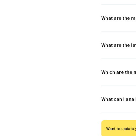
What are the m
What are the l
Which are the 
What can I ana
Want to update y