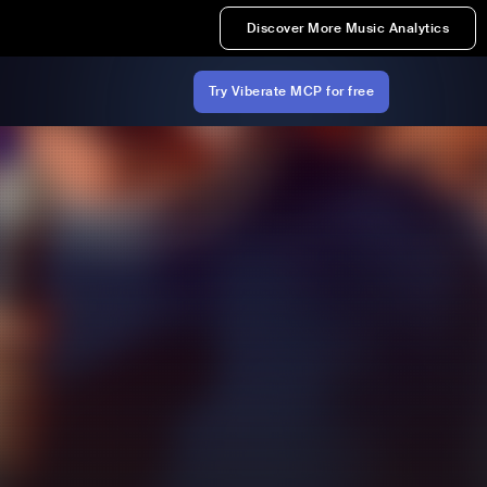
Discover More Music Analytics
Try Viberate MCP for free