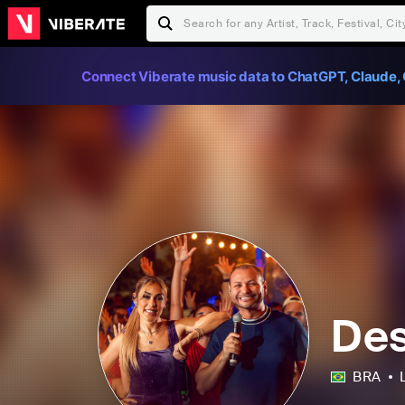
Connect Viberate music data to ChatGPT, Claude, 
Des
BRA