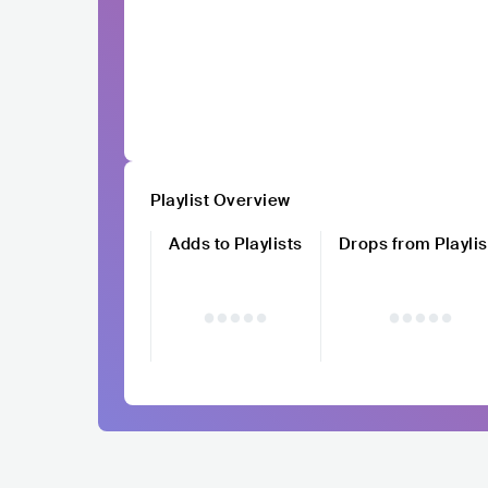
Playlist Overview
Adds to Playlists
Drops from Playlis