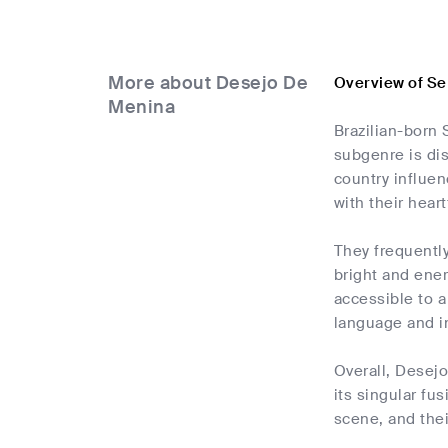
More about Desejo De
Overview of Se
Menina
Brazilian-born 
subgenre is dis
country influen
with their hear
They frequently
bright and ener
accessible to a
language and im
Overall, Desejo
its singular fu
scene, and thei