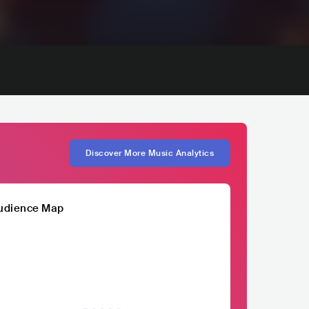
Discover More Music Analytics
udience Map