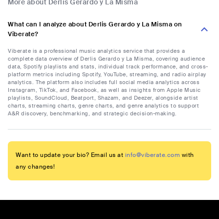
More about Derlis Gerardo y La Misma
What can I analyze about Derlis Gerardo y La Misma on
Viberate?
Viberate is a professional music analytics service that provides a
complete data overview of Derlis Gerardo y La Misma, covering audience
data, Spotify playlists and stats, individual track performance, and cross-
platform metrics including Spotify, YouTube, streaming, and radio airplay
analytics. The platform also includes full social media analytics across
Instagram, TikTok, and Facebook, as well as insights from Apple Music
playlists, SoundCloud, Beatport, Shazam, and Deezer, alongside artist
charts, streaming charts, genre charts, and genre analytics to support
A&R discovery, benchmarking, and strategic decision-making.
Want to update your bio? Email us at
info@viberate.com
with
any changes!