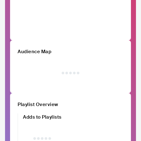
Audience Map
Playlist Overview
Adds to Playlists