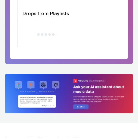
Drops from Playlists