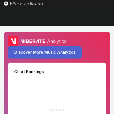
N/A
monthly listeners
Discover More Music Analytics
Chart Rankings