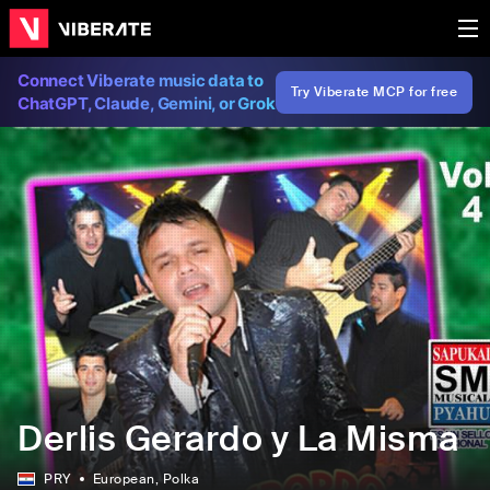
Connect Viberate music data to
Try Viberate MCP for free
ChatGPT, Claude, Gemini, or Grok
Derlis Gerardo y La Misma
PRY
European
, Polka