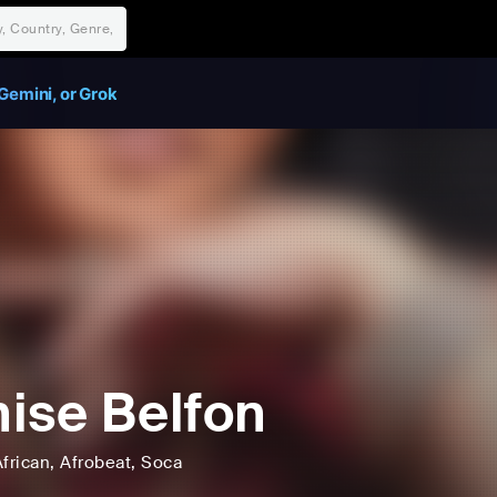
Gemini, or Grok
ise Belfon
frican
, Afrobeat
, Soca