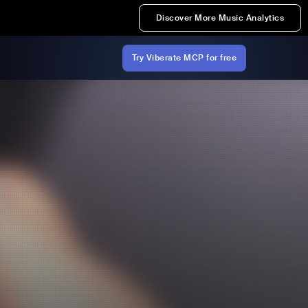
Discover More Music Analytics
Try Viberate MCP for free