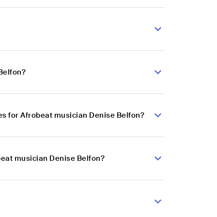
Belfon?
s for Afrobeat musician Denise Belfon?
obeat musician Denise Belfon?