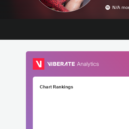
N/A
mon
Chart Rankings