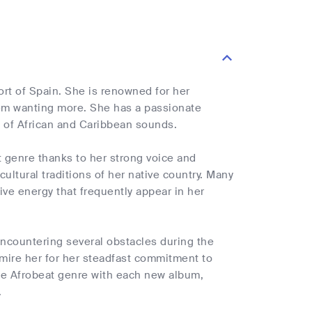
rt of Spain. She is renowned for her
hem wanting more. She has a passionate
on of African and Caribbean sounds.
t genre thanks to her strong voice and
ultural traditions of her native country. Many
ive energy that frequently appear in her
encountering several obstacles during the
dmire her for her steadfast commitment to
he Afrobeat genre with each new album,
.