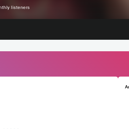
thly listeners
A