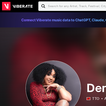
Connect Viberate music data to ChatGPT, Claude, 
Den
TTO
A