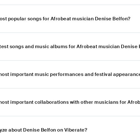
ost popular songs for Afrobeat musician Denise Belfon?
atest songs and music albums for Afrobeat musician Denise 
most important music performances and festival appearance
most important collaborations with other musicians for Afr
lyze about Denise Belfon on Viberate?