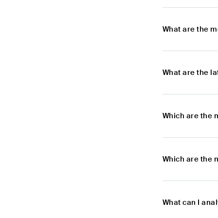
What are the m
What are the l
Which are the 
Which are the 
What can I ana