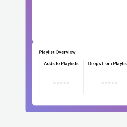
Playlist Overview
Adds to Playlists
Drops from Playlis