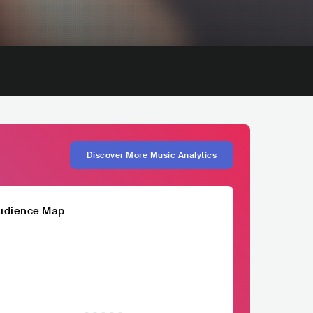
Discover More Music Analytics
udience Map