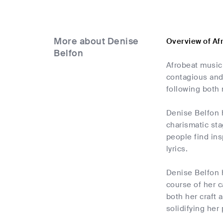
More about Denise
Overview of Af
Belfon
Afrobeat music 
contagious and
following both 
Denise Belfon h
charismatic sta
people find ins
lyrics.
Denise Belfon h
course of her c
both her craft
solidifying her