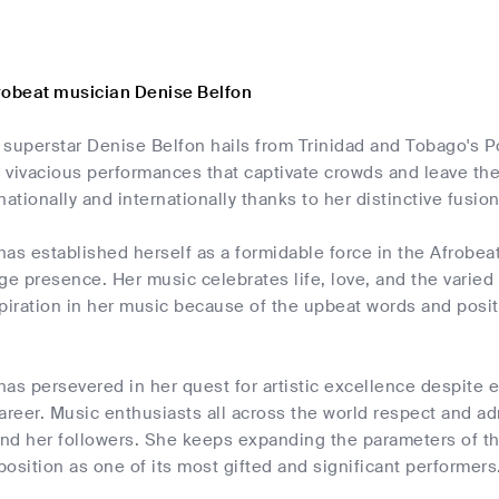
robeat musician Denise Belfon
superstar Denise Belfon hails from Trinidad and Tobago's Po
 vivacious performances that captivate crowds and leave t
nationally and internationally thanks to her distinctive fusi
as established herself as a formidable force in the Afrobea
ge presence. Her music celebrates life, love, and the varied c
piration in her music because of the upbeat words and posit
as persevered in her quest for artistic excellence despite 
areer. Music enthusiasts all across the world respect and a
 and her followers. She keeps expanding the parameters of t
 position as one of its most gifted and significant performers