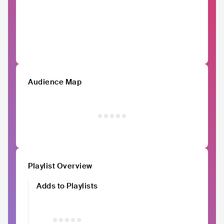
Audience Map
Playlist Overview
Adds to Playlists