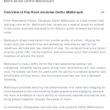
More about Delfor Mallorquín
Overview of Pop Rock musician Delfor Mallorquín
From Presidente Franco, Paraguay, Delfor Mallorquín is a well-known rock
and pop rock artist. Mallorquín has carved out a special place for himself
in the music business because to his electric guitar prowess and alluring
voice.
Mallorquín draws inspiration from a wide variety of artists, infusing his
music with pop sensibilities and appealing melodies as well as the
rebellious attitude and raw intensity of rock. His compositions are a fusion
of gritty guitar riffs, catchy rhythms, and emotional lyrics that connect with
listeners all around the world.
Mallorquín's music deftly skirts the lines separating several rock
subgenres, smoothly fusing parts of pop rock, alternative rock, and classic
rock. He stands out from his peers with his ability to produce dynamic and
emotionally stirring music, and his unique style has won him a devoted
following.
Mallorquín provides exciting live performances that leave fans begging for
more because to his commanding stage presence and engaging persona.
His work is evidence of rock's ability to transcend national boundaries and
bring people together through the power of music.
In conclusion, Paraguayan rock and pop rock guitarist Delfor Mallorquín's