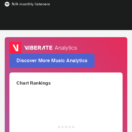
N/A
monthly listeners
Discover More Music Analytics
Chart Rankings