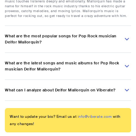
music touches listeners deeply and emotionally. Mallorquín has made a
name for himself in the rock music industry thanks to his electric guitar
prowess, catchy melodies, and moving lyrics. Mallorquín's music is
perfect for rocking out, so get ready to travel a crazy adventure with him.
What are the most popular songs for Pop Rock musician
Delfor Mallorquín?
What are the latest songs and music albums for Pop Rock
musician Delfor Mallorquín?
What can I analyze about Delfor Mallorquín on Viberate?
Want to update your bio? Email us at
info@viberate.com
with
any changes!