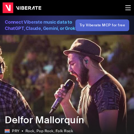
Connect Viberate music data to
Try Viberate MCP for free
ChatGPT, Claude, Gemini, or Grok
Delfor Mallorquín
PRY
Rock
, Pop Rock
, Folk Rock