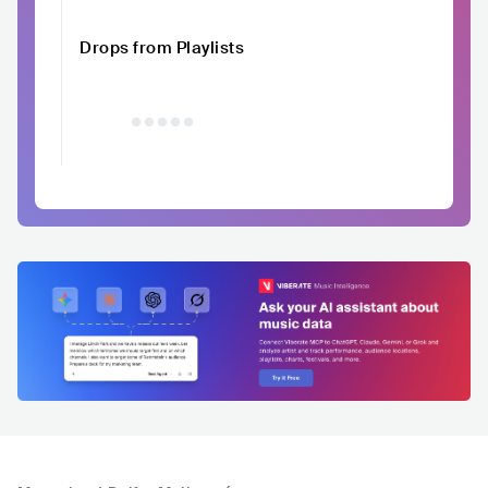
Drops from Playlists