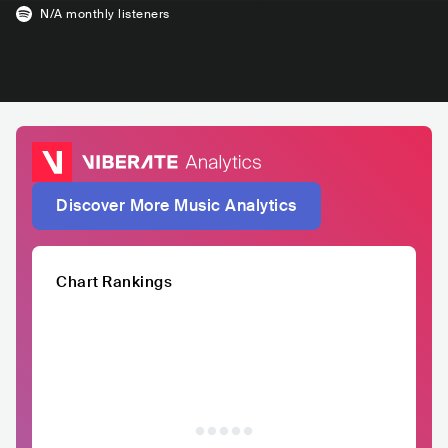
N/A
monthly listeners
Discover More Music Analytics
Chart Rankings