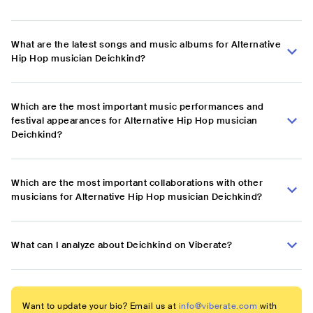
What are the latest songs and music albums for Alternative
Hip Hop musician Deichkind?
Which are the most important music performances and
festival appearances for Alternative Hip Hop musician
Deichkind?
Which are the most important collaborations with other
musicians for Alternative Hip Hop musician Deichkind?
What can I analyze about Deichkind on Viberate?
Want to update your bio? Email us at
info@viberate.com
with