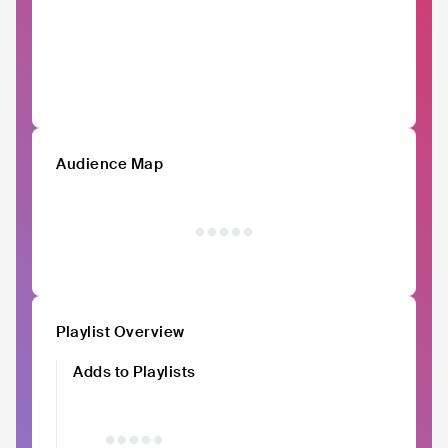
Audience Map
Playlist Overview
Adds to Playlists