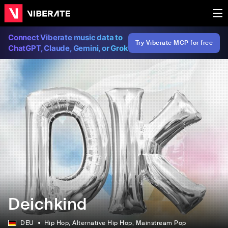
Connect Viberate music data to
Try Viberate MCP for free
ChatGPT, Claude, Gemini, or Grok
Deichkind
DEU
Hip Hop
, Alternative Hip Hop
, Mainstream Pop