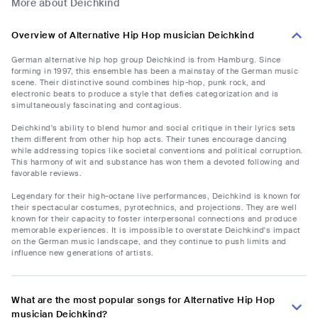
More about Deichkind
Overview of Alternative Hip Hop musician Deichkind
German alternative hip hop group Deichkind is from Hamburg. Since
forming in 1997, this ensemble has been a mainstay of the German music
scene. Their distinctive sound combines hip-hop, punk rock, and
electronic beats to produce a style that defies categorization and is
simultaneously fascinating and contagious.
Deichkind's ability to blend humor and social critique in their lyrics sets
them different from other hip hop acts. Their tunes encourage dancing
while addressing topics like societal conventions and political corruption.
This harmony of wit and substance has won them a devoted following and
favorable reviews.
Legendary for their high-octane live performances, Deichkind is known for
their spectacular costumes, pyrotechnics, and projections. They are well
known for their capacity to foster interpersonal connections and produce
memorable experiences. It is impossible to overstate Deichkind's impact
on the German music landscape, and they continue to push limits and
influence new generations of artists.
What are the most popular songs for Alternative Hip Hop
musician Deichkind?