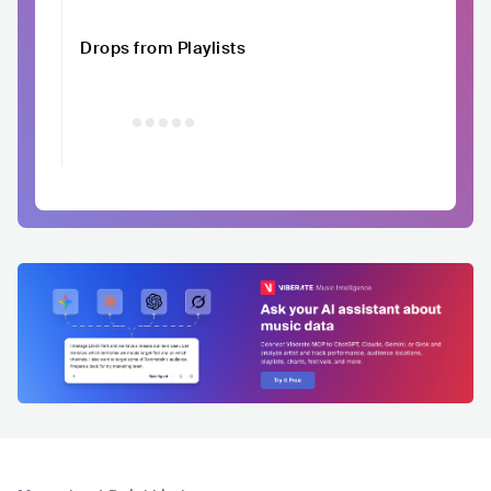
Drops from Playlists