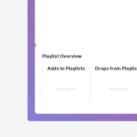
Playlist Overview
Adds to Playlists
Drops from Playlis