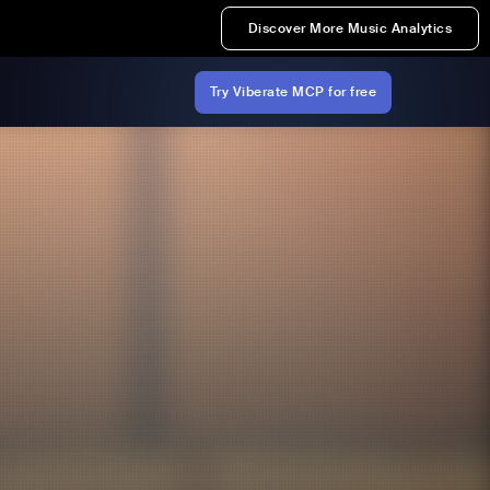
Discover More Music Analytics
Try Viberate MCP for free