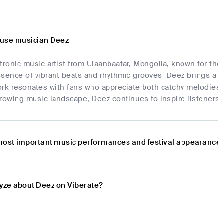
ouse musician Deez
tronic music artist from Ulaanbaatar, Mongolia, known for t
sence of vibrant beats and rhythmic grooves, Deez brings a 
ork resonates with fans who appreciate both catchy melodie
rowing music landscape, Deez continues to inspire listener
most important music performances and festival appearanc
lyze about Deez on Viberate?