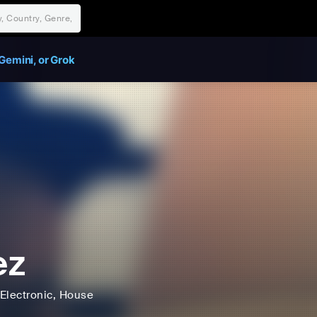
Gemini, or Grok
ez
Electronic
, House