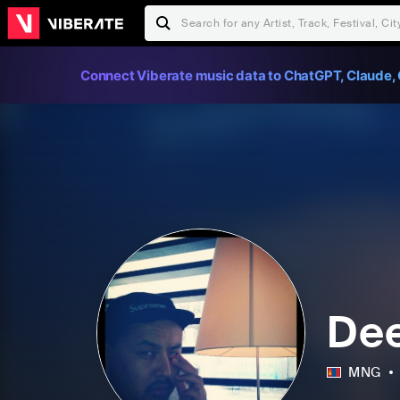
Connect Viberate music data to ChatGPT, Claude, 
De
MNG