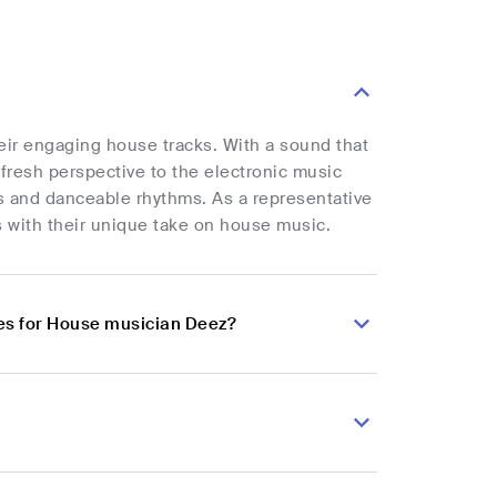
heir engaging house tracks. With a sound that
fresh perspective to the electronic music
s and danceable rhythms. As a representative
s with their unique take on house music.
es for House musician Deez?