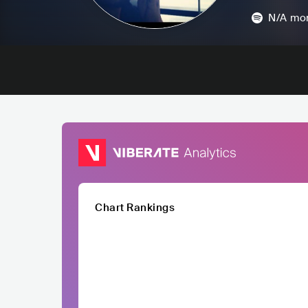
N/A
mon
Chart Rankings