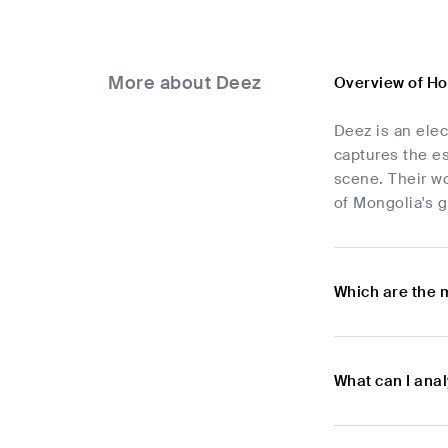
More about Deez
Overview of H
Deez is an elec
captures the es
scene. Their w
of Mongolia's g
Which are the 
What can I ana