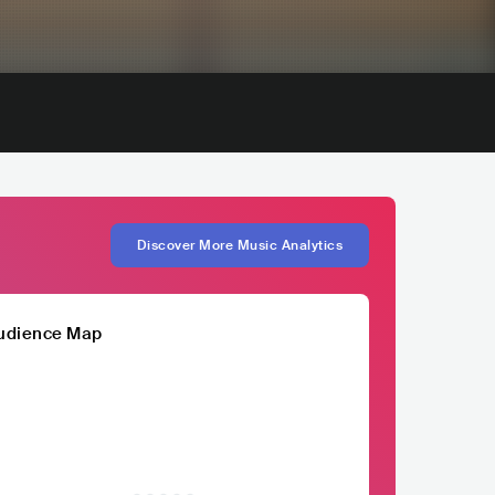
Discover More Music Analytics
udience Map