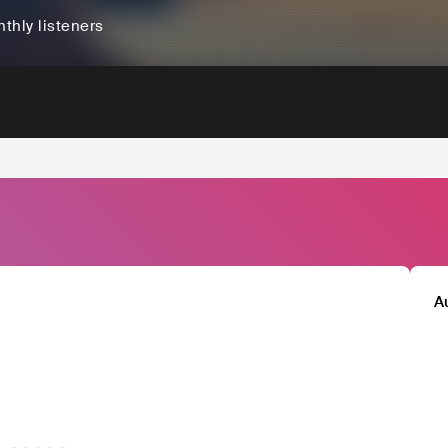
thly listeners
A