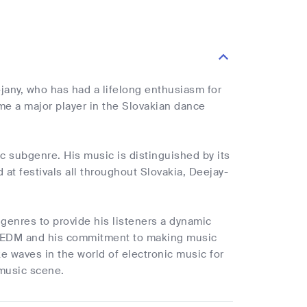
jany, who has had a lifelong enthusiasm for
me a major player in the Slovakian dance
ic subgenre. His music is distinguished by its
at festivals all throughout Slovakia, Deejay-
 genres to provide his listeners a dynamic
for EDM and his commitment to making music
ke waves in the world of electronic music for
 music scene.