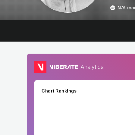
N/A
mon
Chart Rankings