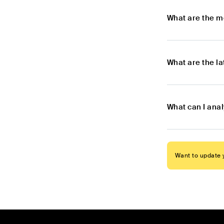
What are the m
What are the l
What can I ana
Want to update y