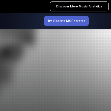
Discover More Music Analytics
Try Viberate MCP for free