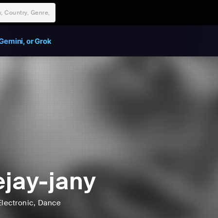
Gemini, or Grok
jay-jany
Electronic
, Dance