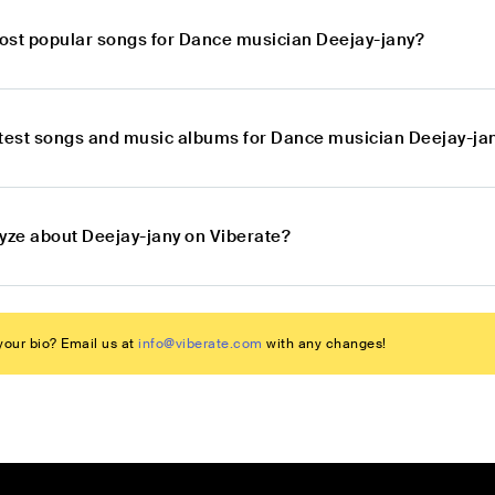
ost popular songs for Dance musician Deejay-jany?
atest songs and music albums for Dance musician Deejay-ja
lyze about Deejay-jany on Viberate?
our bio? Email us at
info@viberate.com
with any changes!