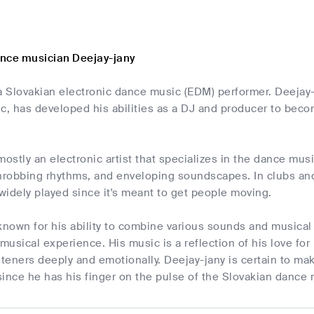
nce musician Deejay-jany
a Slovakian electronic dance music (EDM) performer. Deejay-
c, has developed his abilities as a DJ and producer to beco
mostly an electronic artist that specializes in the dance mus
hrobbing rhythms, and enveloping soundscapes. In clubs and 
 widely played since it's meant to get people moving.
known for his ability to combine various sounds and musical
 musical experience. His music is a reflection of his love 
steners deeply and emotionally. Deejay-jany is certain to ma
since he has his finger on the pulse of the Slovakian dance