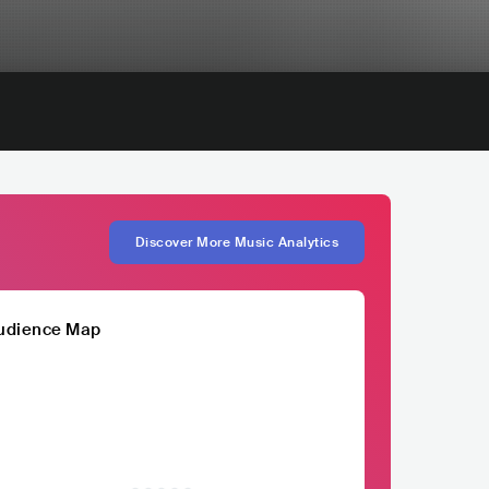
Discover More Music Analytics
udience Map