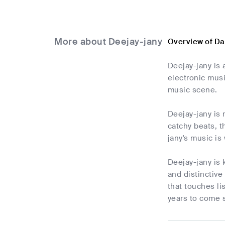
More about Deejay-jany
Overview of Da
Deejay-jany is 
electronic musi
music scene.
Deejay-jany is 
catchy beats, t
jany's music is
Deejay-jany is 
and distinctive
that touches li
years to come 