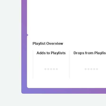
Playlist Overview
Adds to Playlists
Drops from Playlis