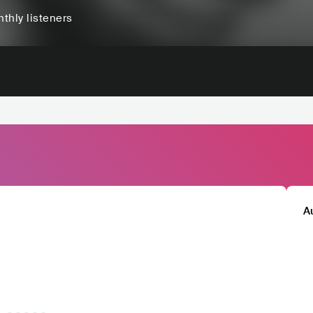
thly listeners
A