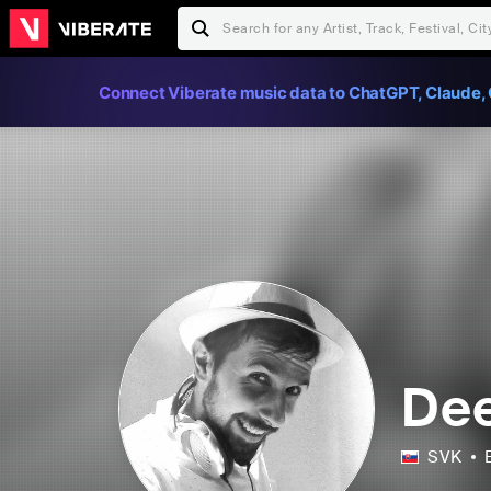
Connect Viberate music data to ChatGPT, Claude, 
Dee
SVK