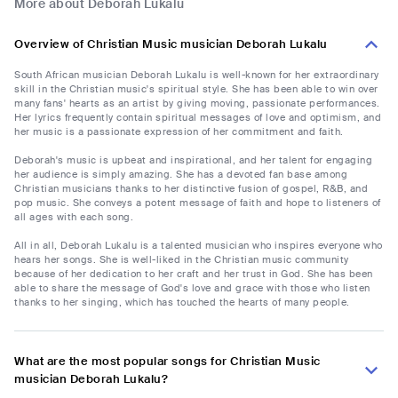
More about Deborah Lukalu
Overview of Christian Music musician Deborah Lukalu
South African musician Deborah Lukalu is well-known for her extraordinary
skill in the Christian music's spiritual style. She has been able to win over
many fans' hearts as an artist by giving moving, passionate performances.
Her lyrics frequently contain spiritual messages of love and optimism, and
her music is a passionate expression of her commitment and faith.
Deborah's music is upbeat and inspirational, and her talent for engaging
her audience is simply amazing. She has a devoted fan base among
Christian musicians thanks to her distinctive fusion of gospel, R&B, and
pop music. She conveys a potent message of faith and hope to listeners of
all ages with each song.
All in all, Deborah Lukalu is a talented musician who inspires everyone who
hears her songs. She is well-liked in the Christian music community
because of her dedication to her craft and her trust in God. She has been
able to share the message of God's love and grace with those who listen
thanks to her singing, which has touched the hearts of many people.
What are the most popular songs for Christian Music
musician Deborah Lukalu?