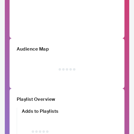
Audience Map
Playlist Overview
Adds to Playlists