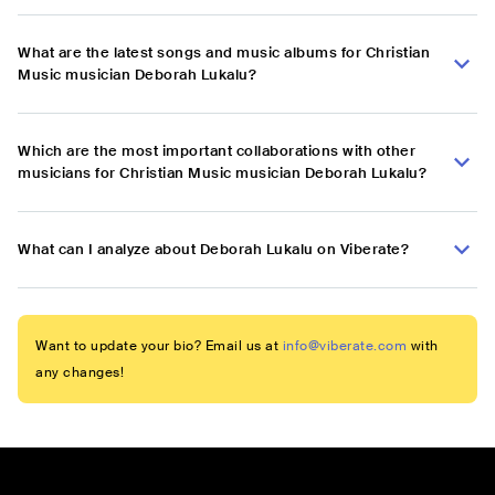
What are the latest songs and music albums for Christian
Music musician Deborah Lukalu?
Which are the most important collaborations with other
musicians for Christian Music musician Deborah Lukalu?
What can I analyze about Deborah Lukalu on Viberate?
Want to update your bio? Email us at
info@viberate.com
with
any changes!