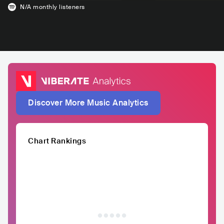
N/A
monthly listeners
Discover More Music Analytics
Chart Rankings