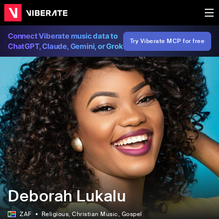
Connect Viberate music data to
Try Viberate MCP for free
ChatGPT, Claude, Gemini, or Grok
Deborah Lukalu
ZAF
Religious
, Christian Music
, Gospel