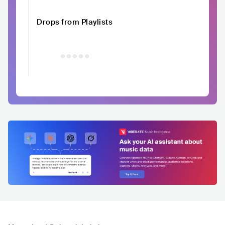
Drops from Playlists