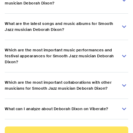
musician Deborah Dixon?
What are the latest songs and music albums for Smooth
Jazz musician Deborah Dixon?
Which are the most important music performances and
festival appearances for Smooth Jazz musician Deborah
Dixon?
Which are the most important collaborations with other
musicians for Smooth Jazz musician Deborah Dixon?
What can I analyze about Deborah Dixon on Viberate?