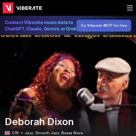
Connect Viberate music data to
Try Viberate MCP for free
ChatGPT, Claude, Gemini, or Grok
Deborah Dixon
CRI
Jazz
, Smooth Jazz
, Bossa Nova