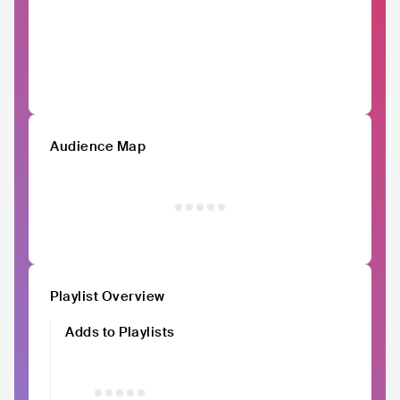
Audience Map
Playlist Overview
Adds to Playlists