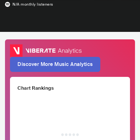
N/A
monthly listeners
Discover More Music Analytics
Chart Rankings