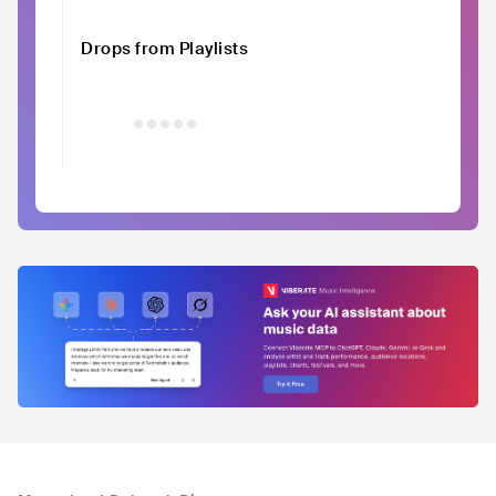
Drops from Playlists