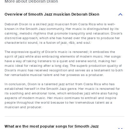
More about Deborah Dixon
Overview of Smooth Jazz musician Deborah Dixon
Deborah Dixon is a skilled jazz musician from Costa Rica who is well-
known in the Smooth Jazz community. Her music is distinguished by its
calming, melodic rhythms that promote tranquility and relaxation. Dixon's
distinctive approach, which she has honed over the years to produce her
characteristic sound, is a fusion of jazz, r&b, and soul.
The expressive quality of Dixon's music is renowned; it embodies the
spirit of jazz while also embracing elements of modern music. Her songs
have a way of taking listeners to a quiet and serene world, making her
music ideal for relaxing after a long day. The superb production quality of
Dixon's music has received recognition and serves as a testament to both
her remarkable musical talent and her prowess as a producer.
In conclusion, Dixon is a talented jazz artist from Costa Rica who has
established herself in the Smooth Jazz genre. Her music is renowned for
its soothing and emotional tone, which embodies jazz while also fusing
aspects of modern music. Her music continues to enthrall and inspire
people throughout the world because to her tremendous talent as a
musician and producer.
What are the most popular songs for Smooth Jazz