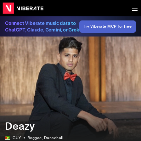
Connect Viberate music data to
Try Viberate MCP for free
ChatGPT, Claude, Gemini, or Grok
Deazy
GUY
Reggae
, Dancehall