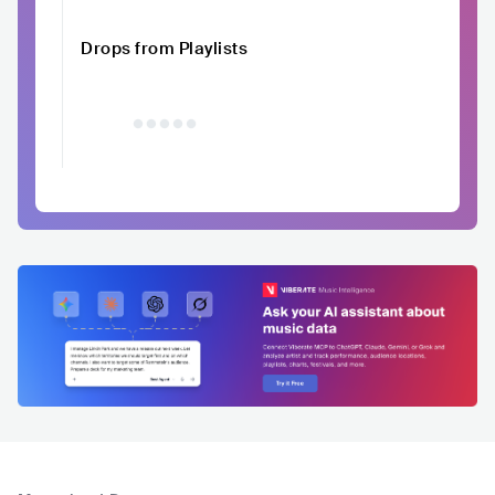
Drops from Playlists