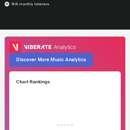
N/A
monthly listeners
Discover More Music Analytics
Chart Rankings