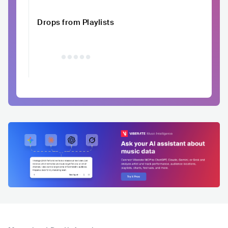
Drops from Playlists