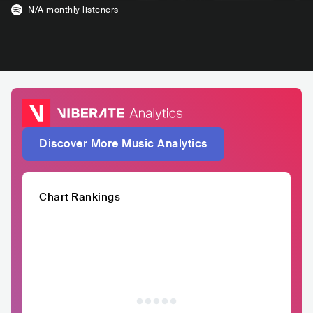
N/A
monthly listeners
Discover More Music Analytics
Chart Rankings