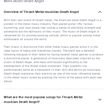
More about Death Angel
Overview of Thrash Metal musician Death Angel
With their own brand of thrash metal, the American band Death Angel is a
pioneer in the metal music industry. Fast-paced guitar riffs, furious
drumming, and loud vocals that convey a sense of unbridled strength and
adrenaline are the hallmarks of their music. The music of Death Angel is
renowned for its uncompromising outlook, which is popular among metal
enthusiasts all around the world.
Their music is distinctive from other metal music genres since it is the
ideal fusion of heavy and melodious sounds. The band has a devoted
following because of their talent for fusing several metal genres to produce
a distinctive sound. A generation of musicians have been inspired by the
music of Death Angel, who have contributed significantly to the
development of the thrash metal movement. Their powerful live
performances serve as a testament to their skill and ability as musicians.
Death Angel maintains their position as one of the most influential bands
in the metal music scene by pushing the limits of the genre with each new
album.
What are the most popular songs for Thrash Metal
musician Death Angel?