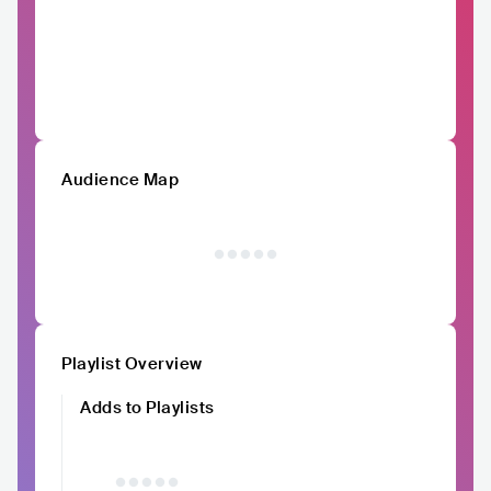
Audience Map
Playlist Overview
Adds to Playlists