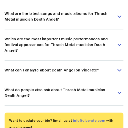
What are the latest songs and music albums for Thrash
Metal musician Death Angel?
Which are the most important music performances and
festival appearances for Thrash Metal musician Death
Angel?
What can I analyze about Death Angel on Viberate?
What do people also ask about Thrash Metal musician
Death Angel?
Want to update your bio? Email us at
info@viberate.com
with
any changes!