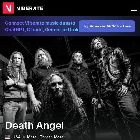
Connect Viberate music data to
Try Viberate MCP for free
ChatGPT, Claude, Gemini, or Grok
Death Angel
USA
Metal
, Thrash Metal