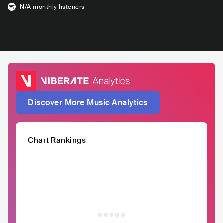
N/A
monthly listeners
Discover More Music Analytics
Chart Rankings