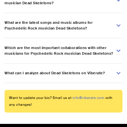
musician Dead Skeletons?
What are the latest songs and music albums for
Psychedelic Rock musician Dead Skeletons?
Which are the most important collaborations with other
musicians for Psychedelic Rock musician Dead Skeletons?
What can I analyze about Dead Skeletons on Viberate?
Want to update your bio? Email us at
info@viberate.com
with
any changes!