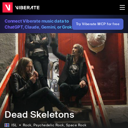
Connect Viberate music data to
Try Viberate MCP for free
ChatGPT, Claude, Gemini, or Grok
Dead Skeletons
ISL
Rock
, Psychedelic Rock
, Space Rock