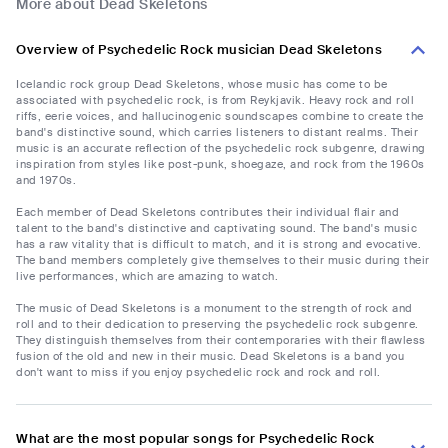
More about Dead Skeletons
Overview of Psychedelic Rock musician Dead Skeletons
Icelandic rock group Dead Skeletons, whose music has come to be
associated with psychedelic rock, is from Reykjavik. Heavy rock and roll
riffs, eerie voices, and hallucinogenic soundscapes combine to create the
band's distinctive sound, which carries listeners to distant realms. Their
music is an accurate reflection of the psychedelic rock subgenre, drawing
inspiration from styles like post-punk, shoegaze, and rock from the 1960s
and 1970s.
Each member of Dead Skeletons contributes their individual flair and
talent to the band's distinctive and captivating sound. The band's music
has a raw vitality that is difficult to match, and it is strong and evocative.
The band members completely give themselves to their music during their
live performances, which are amazing to watch.
The music of Dead Skeletons is a monument to the strength of rock and
roll and to their dedication to preserving the psychedelic rock subgenre.
They distinguish themselves from their contemporaries with their flawless
fusion of the old and new in their music. Dead Skeletons is a band you
don't want to miss if you enjoy psychedelic rock and rock and roll.
What are the most popular songs for Psychedelic Rock