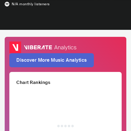
N/A
monthly listeners
Discover More Music Analytics
Chart Rankings