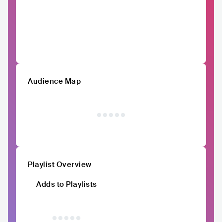
Audience Map
Playlist Overview
Adds to Playlists