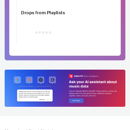
Drops from Playlists