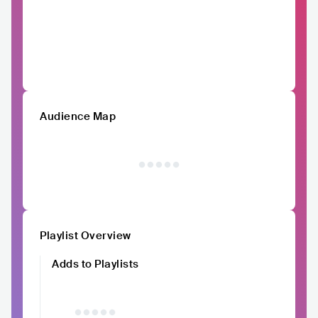
Audience Map
Playlist Overview
Adds to Playlists