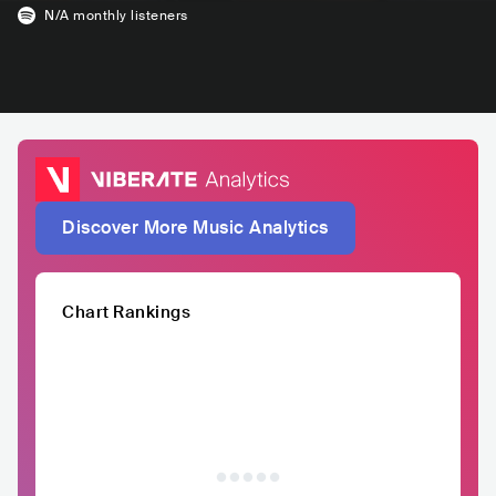
N/A
monthly listeners
Discover More Music Analytics
Chart Rankings