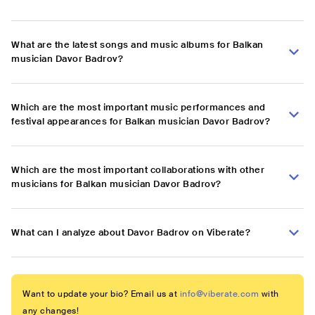
What are the latest songs and music albums for Balkan
musician Davor Badrov?
Which are the most important music performances and
festival appearances for Balkan musician Davor Badrov?
Which are the most important collaborations with other
musicians for Balkan musician Davor Badrov?
What can I analyze about Davor Badrov on Viberate?
Want to update your bio? Email us at
info@viberate.com
with
any changes!