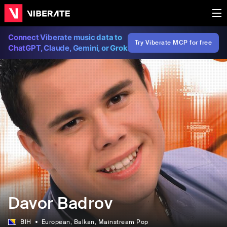
Connect Viberate music data to
Try Viberate MCP for free
ChatGPT, Claude, Gemini, or Grok
Davor Badrov
BIH
European
, Balkan
, Mainstream Pop