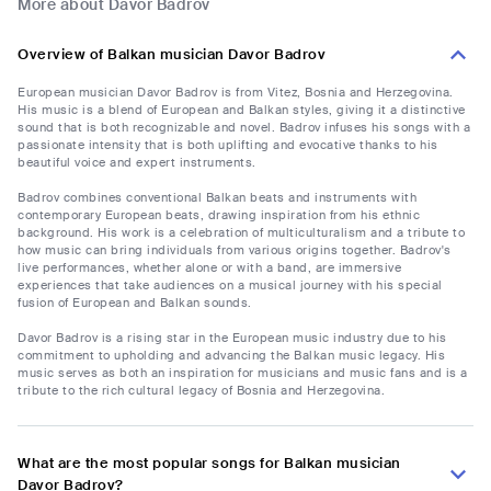
More about Davor Badrov
Overview of Balkan musician Davor Badrov
European musician Davor Badrov is from Vitez, Bosnia and Herzegovina.
His music is a blend of European and Balkan styles, giving it a distinctive
sound that is both recognizable and novel. Badrov infuses his songs with a
passionate intensity that is both uplifting and evocative thanks to his
beautiful voice and expert instruments.
Badrov combines conventional Balkan beats and instruments with
contemporary European beats, drawing inspiration from his ethnic
background. His work is a celebration of multiculturalism and a tribute to
how music can bring individuals from various origins together. Badrov's
live performances, whether alone or with a band, are immersive
experiences that take audiences on a musical journey with his special
fusion of European and Balkan sounds.
Davor Badrov is a rising star in the European music industry due to his
commitment to upholding and advancing the Balkan music legacy. His
music serves as both an inspiration for musicians and music fans and is a
tribute to the rich cultural legacy of Bosnia and Herzegovina.
What are the most popular songs for Balkan musician
Davor Badrov?