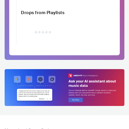
Drops from Playlists