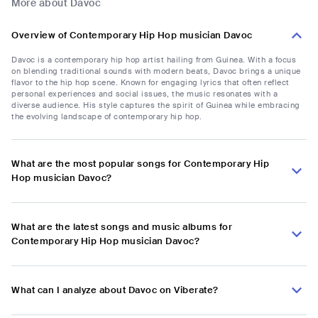
More about Davoc
Overview of Contemporary Hip Hop musician Davoc
Davoc is a contemporary hip hop artist hailing from Guinea. With a focus
on blending traditional sounds with modern beats, Davoc brings a unique
flavor to the hip hop scene. Known for engaging lyrics that often reflect
personal experiences and social issues, the music resonates with a
diverse audience. His style captures the spirit of Guinea while embracing
the evolving landscape of contemporary hip hop.
What are the most popular songs for Contemporary Hip
Hop musician Davoc?
What are the latest songs and music albums for
Contemporary Hip Hop musician Davoc?
What can I analyze about Davoc on Viberate?