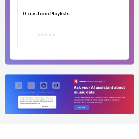
Drops from Playlists