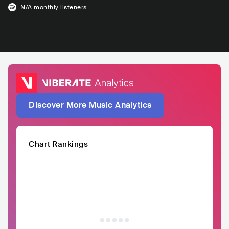
N/A
monthly listeners
Discover More Music Analytics
Chart Rankings