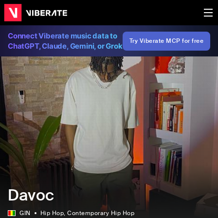
Connect Viberate music data to
Try Viberate MCP for free
ChatGPT, Claude, Gemini, or Grok
Davoc
GIN
Hip Hop
, Contemporary Hip Hop