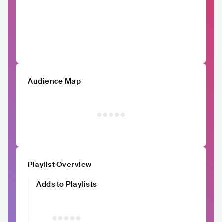
Audience Map
Playlist Overview
Adds to Playlists