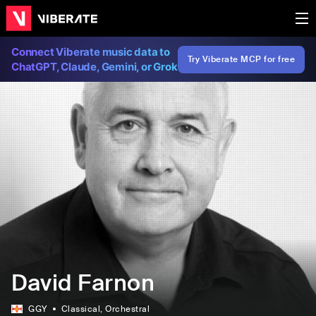
Connect Viberate music data to
Try Viberate MCP for free
ChatGPT, Claude, Gemini, or Grok
David Farnon
GGY
Classical
, Orchestral