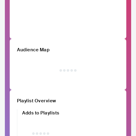
Audience Map
Playlist Overview
Adds to Playlists