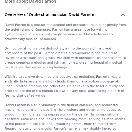
More about David Farnon
Overview of Orchestral musician David Farnon
David Farnon is a master of classical and orchestral music, originally from
the quiet island of Guernsey. Farnon has a great love for writing
symphonies that are soul-stirringly harmonic and take listeners to
otherworldly musical paradises.
By incorporating his own distinct style into the works of the great
composers of the past, Farnon creates a remarkable blend of current
invention and traditional grace. His skill with orchestration enables him to
create complex melodies and full harmonies, creating beautiful musical
landscapes that evoke strong feelings.
With its expansive dynamics and captivating melodies, Farnon's music
enthralls listeners and skillfully leads them on a symphonic voyage of
unadulterated emotion and reflection. He speaks to the heart directly and
stirs the depths of the human soul with every note, expressing a depth of
feeling that defies words.
David Farnon is a true visionary in the field of classical and orchestral
music; he is constantly pushing the envelope and questioning accepted
wisdom, making a lasting impression on the genre. His compositions
captivate audiences and leave them wanting more, serving as monuments
to his persistent passion and unyielding commitment to the art form.
Regarding symphonic music, Farnon's name is inextricably linked to