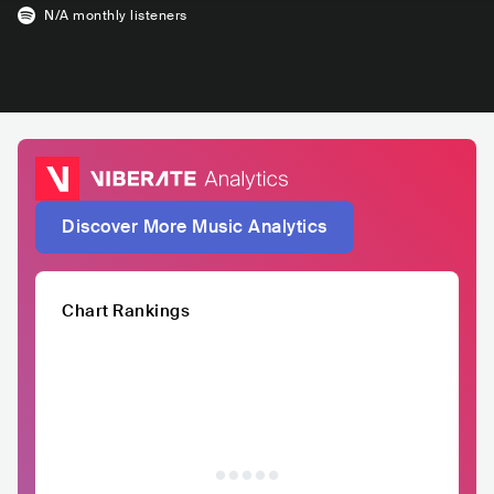
N/A
monthly listeners
Discover More Music Analytics
Chart Rankings