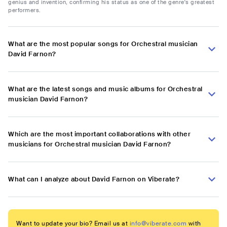
genius and invention, confirming his status as one of the genre's greatest
performers.
What are the most popular songs for Orchestral musician
David Farnon?
What are the latest songs and music albums for Orchestral
musician David Farnon?
Which are the most important collaborations with other
musicians for Orchestral musician David Farnon?
What can I analyze about David Farnon on Viberate?
Want to update your bio? Email us at
info@viberate.com
with