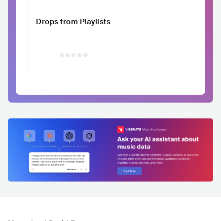
Drops from Playlists