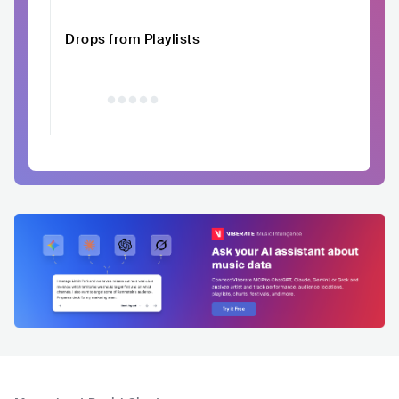
Drops from Playlists