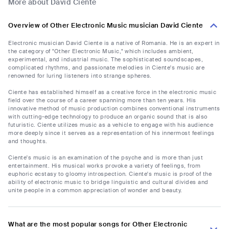
More about David Ciente
Overview of Other Electronic Music musician David Ciente
Electronic musician David Ciente is a native of Romania. He is an expert in
the category of "Other Electronic Music," which includes ambient,
experimental, and industrial music. The sophisticated soundscapes,
complicated rhythms, and passionate melodies in Ciente's music are
renowned for luring listeners into strange spheres.
Ciente has established himself as a creative force in the electronic music
field over the course of a career spanning more than ten years. His
innovative method of music production combines conventional instruments
with cutting-edge technology to produce an organic sound that is also
futuristic. Ciente utilizes music as a vehicle to engage with his audience
more deeply since it serves as a representation of his innermost feelings
and thoughts.
Ciente's music is an examination of the psyche and is more than just
entertainment. His musical works provoke a variety of feelings, from
euphoric ecstasy to gloomy introspection. Ciente's music is proof of the
ability of electronic music to bridge linguistic and cultural divides and
unite people in a common appreciation of wonder and beauty.
What are the most popular songs for Other Electronic