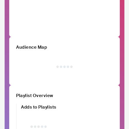
Audience Map
Playlist Overview
Adds to Playlists