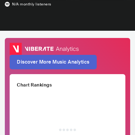
N/A
monthly listeners
Discover More Music Analytics
Chart Rankings