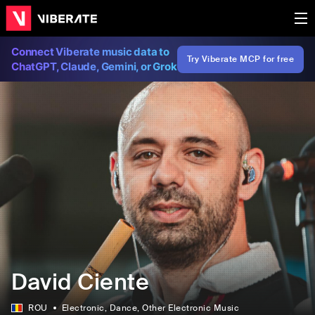
Connect Viberate music data to
Try Viberate MCP for free
ChatGPT, Claude, Gemini, or Grok
David Ciente
ROU
Electronic
, Dance
, Other Electronic Music