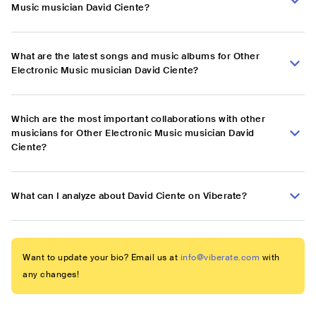
Music musician David Ciente?
What are the latest songs and music albums for Other
Electronic Music musician David Ciente?
Which are the most important collaborations with other
musicians for Other Electronic Music musician David
Ciente?
What can I analyze about David Ciente on Viberate?
Want to update your bio? Email us at
info@viberate.com
with
any changes!