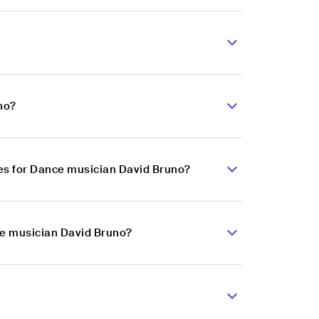
no?
es for Dance musician David Bruno?
ce musician David Bruno?