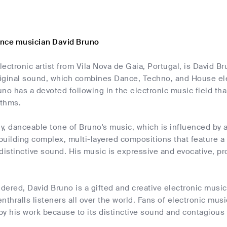
nce musician David Bruno
ectronic artist from Vila Nova de Gaia, Portugal, is David Br
iginal sound, which combines Dance, Techno, and House ele
no has a devoted following in the electronic music field than
ythms.
, danceable tone of Bruno's music, which is influenced by 
 building complex, multi-layered compositions that feature a 
distinctive sound. His music is expressive and evocative, pro
idered, David Bruno is a gifted and creative electronic mus
nthralls listeners all over the world. Fans of electronic musi
y his work because to its distinctive sound and contagious