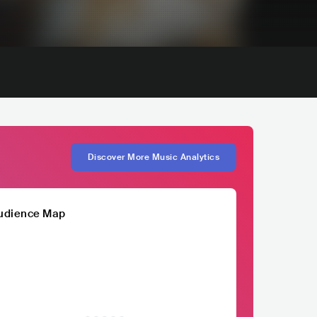
Discover More Music Analytics
udience Map