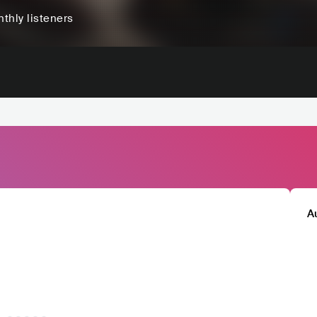
thly listeners
A