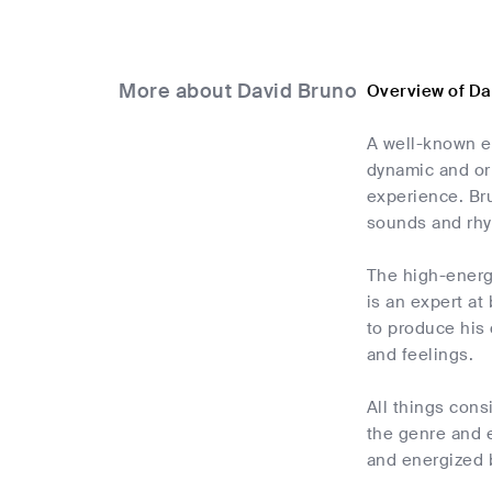
More about David Bruno
Overview of Da
A well-known el
dynamic and or
experience. Bru
sounds and rh
The high-energy
is an expert at
to produce his 
and feelings.
All things cons
the genre and e
and energized b