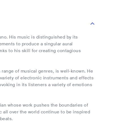
uno. His music is distinguished by its
ments to produce a singular aural
ks to his skill for creating contagious
a range of musical genres, is well-known. He
variety of electronic instruments and effects
voking in its listeners a variety of emotions
ician whose work pushes the boundaries of
c all over the world continue to be inspired
 beats.