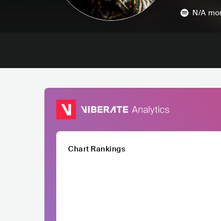
N/A
mon
Chart Rankings