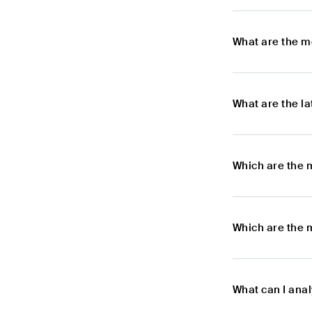
What are the m
What are the l
Which are the 
Which are the 
What can I ana