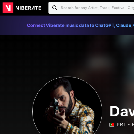
Connect Viberate music data to ChatGPT, Claude, 
Dav
PRT
E