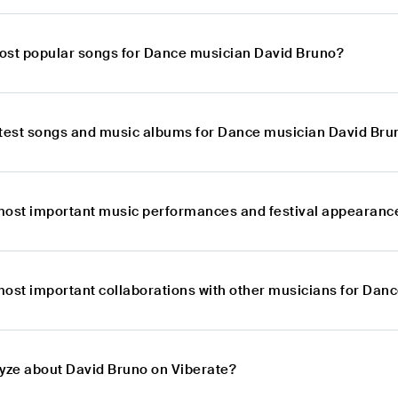
ost popular songs for Dance musician David Bruno?
atest songs and music albums for Dance musician David Bru
most important music performances and festival appearanc
most important collaborations with other musicians for Dan
lyze about David Bruno on Viberate?