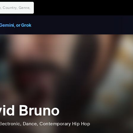
Gemini, or Grok
id Bruno
lectronic
, Dance
, Contemporary Hip Hop