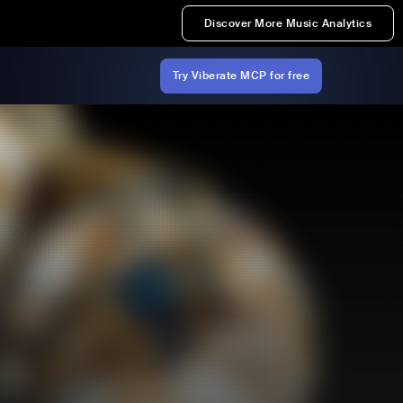
Discover More Music Analytics
Try Viberate MCP for free