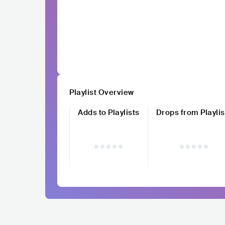
Playlist Overview
Adds to Playlists
Drops from Playlis