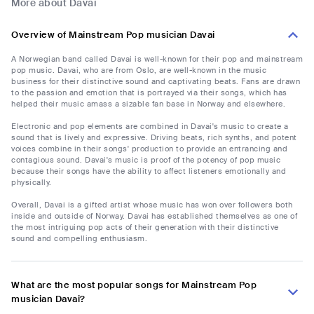
More about Davai
Overview of Mainstream Pop musician Davai
A Norwegian band called Davai is well-known for their pop and mainstream
pop music. Davai, who are from Oslo, are well-known in the music
business for their distinctive sound and captivating beats. Fans are drawn
to the passion and emotion that is portrayed via their songs, which has
helped their music amass a sizable fan base in Norway and elsewhere.
Electronic and pop elements are combined in Davai's music to create a
sound that is lively and expressive. Driving beats, rich synths, and potent
voices combine in their songs' production to provide an entrancing and
contagious sound. Davai's music is proof of the potency of pop music
because their songs have the ability to affect listeners emotionally and
physically.
Overall, Davai is a gifted artist whose music has won over followers both
inside and outside of Norway. Davai has established themselves as one of
the most intriguing pop acts of their generation with their distinctive
sound and compelling enthusiasm.
What are the most popular songs for Mainstream Pop
musician Davai?