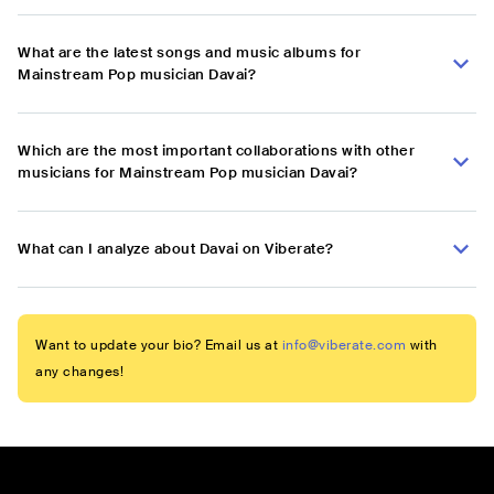
What are the latest songs and music albums for
Mainstream Pop musician Davai?
Which are the most important collaborations with other
musicians for Mainstream Pop musician Davai?
What can I analyze about Davai on Viberate?
Want to update your bio? Email us at
info@viberate.com
with
any changes!