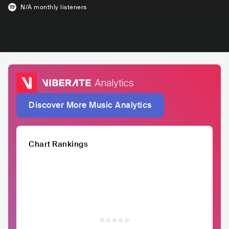
N/A
monthly listeners
Discover More Music Analytics
Chart Rankings