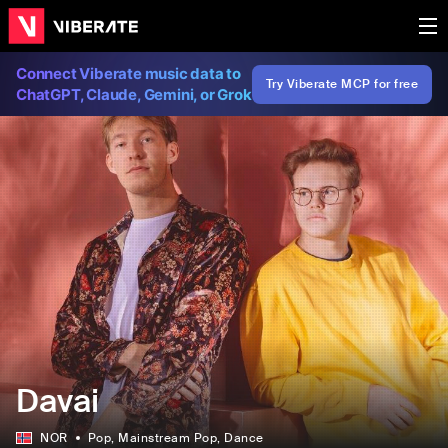
Connect Viberate music data to
Try Viberate MCP for free
ChatGPT, Claude, Gemini, or Grok
Davai
NOR
Pop
, Mainstream Pop
, Dance