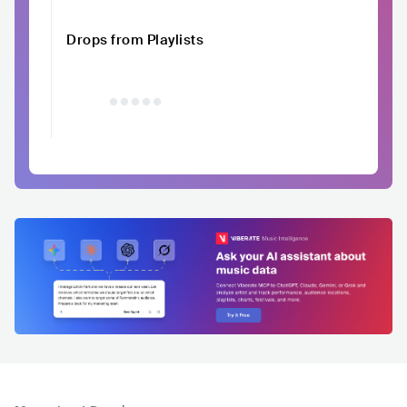
Drops from Playlists