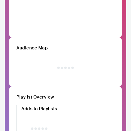
Audience Map
Playlist Overview
Adds to Playlists