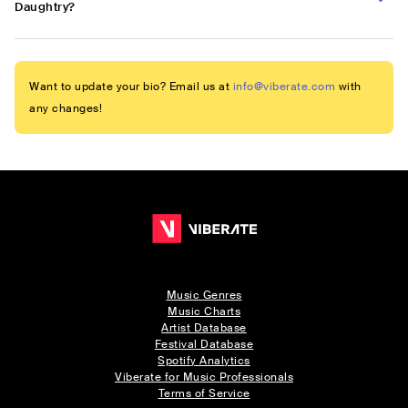
Daughtry?
Want to update your bio? Email us at
info@viberate.com
with
any changes!
Music Genres
Music Charts
Artist Database
Festival Database
Spotify Analytics
Viberate for Music Professionals
Terms of Service