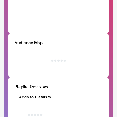
Audience Map
Playlist Overview
Adds to Playlists