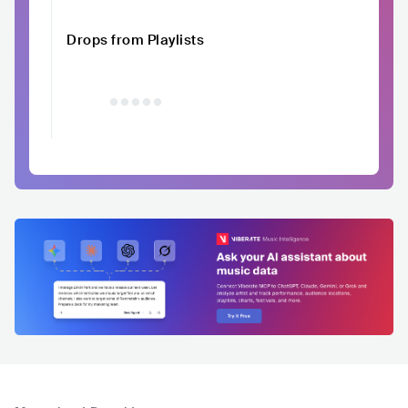
Drops from Playlists