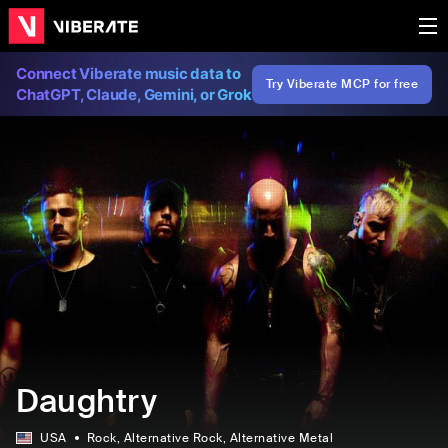
Connect Viberate music data to
Try Viberate MCP for free
ChatGPT, Claude, Gemini, or Grok
Daughtry
USA
Rock
, Alternative Rock
, Alternative Metal