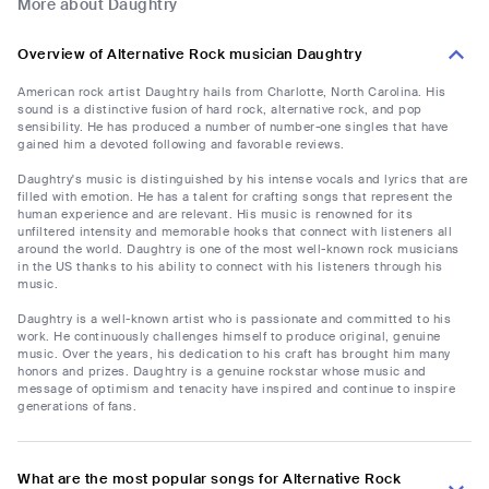
More about Daughtry
Overview of Alternative Rock musician Daughtry
American rock artist Daughtry hails from Charlotte, North Carolina. His
sound is a distinctive fusion of hard rock, alternative rock, and pop
sensibility. He has produced a number of number-one singles that have
gained him a devoted following and favorable reviews.
Daughtry's music is distinguished by his intense vocals and lyrics that are
filled with emotion. He has a talent for crafting songs that represent the
human experience and are relevant. His music is renowned for its
unfiltered intensity and memorable hooks that connect with listeners all
around the world. Daughtry is one of the most well-known rock musicians
in the US thanks to his ability to connect with his listeners through his
music.
Daughtry is a well-known artist who is passionate and committed to his
work. He continuously challenges himself to produce original, genuine
music. Over the years, his dedication to his craft has brought him many
honors and prizes. Daughtry is a genuine rockstar whose music and
message of optimism and tenacity have inspired and continue to inspire
generations of fans.
What are the most popular songs for Alternative Rock