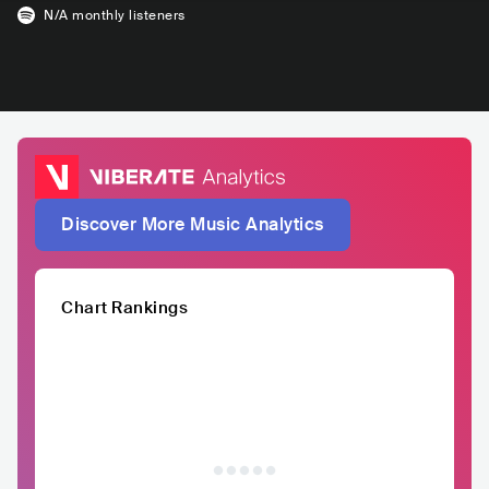
N/A
monthly listeners
Discover More Music Analytics
Chart Rankings