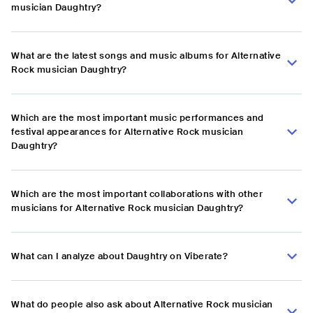
musician Daughtry?
What are the latest songs and music albums for Alternative
Rock musician Daughtry?
Which are the most important music performances and
festival appearances for Alternative Rock musician
Daughtry?
Which are the most important collaborations with other
musicians for Alternative Rock musician Daughtry?
What can I analyze about Daughtry on Viberate?
What do people also ask about Alternative Rock musician