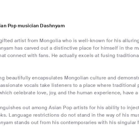
sian Pop musician Dashnyam
ifted artist from Mongolia who is well-known for his alluri
nyam has carved out a distinctive place for himself in the m
hat connect with fans. He actually excels at fusing traditi
g beautifully encapsulates Mongolian culture and demonstrat
ssionate vocals take listeners to a place where traditional
which celebrate love, joy, and the human experience, have a
guishes out among Asian Pop artists for his ability to inje
. Language restrictions do not stand in the way of his music'
nyam stands out from his contemporaries with his singular f