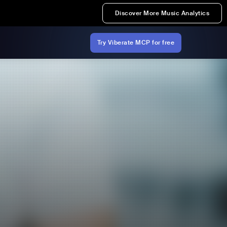
Discover More Music Analytics
Try Viberate MCP for free