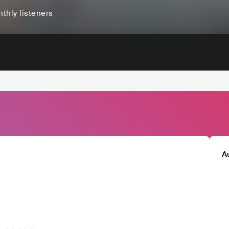
thly listeners
A