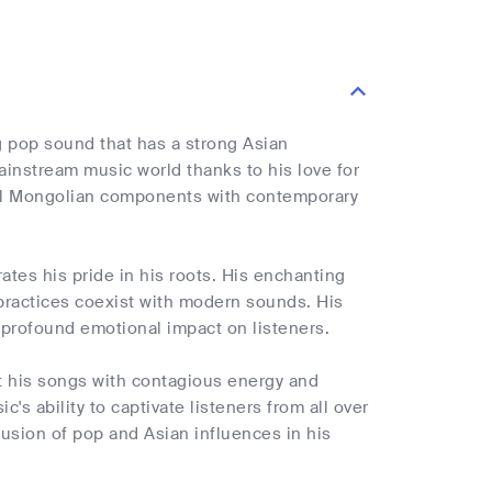
ng pop sound that has a strong Asian
ainstream music world thanks to his love for
onal Mongolian components with contemporary
es his pride in his roots. His enchanting
 practices coexist with modern sounds. His
 profound emotional impact on listeners.
ct his songs with contagious energy and
s ability to captivate listeners from all over
usion of pop and Asian influences in his