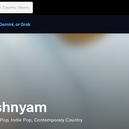
Gemini, or Grok
shnyam
Pop
, Indie Pop
, Contemporary Country