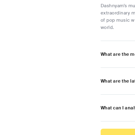
Dashnyam's musi
extraordinary 
of pop music wi
world.
What are the m
What are the l
What can I ana