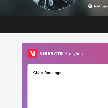
N/A
mon
Chart Rankings