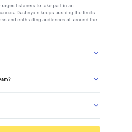
urges listeners to take part in an
rmances. Dashnyam keeps pushing the limits
ess and enthralling audiences all around the
nyam?