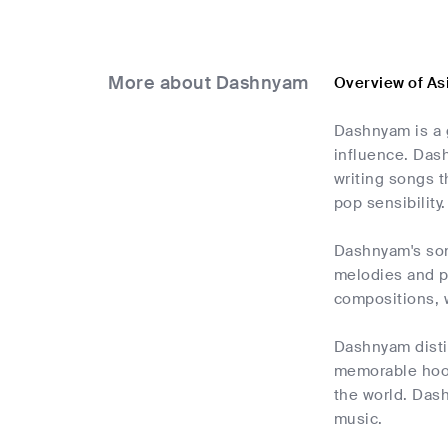
More about Dashnyam
Overview of A
Dashnyam is a g
influence. Dash
writing songs t
pop sensibility.
Dashnyam's son
melodies and pa
compositions, 
Dashnyam distin
memorable hooks
the world. Dash
music.