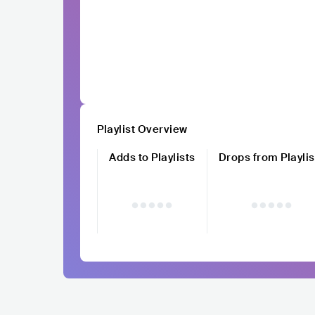
Playlist Overview
Adds to Playlists
Drops from Playlis