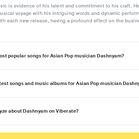
c is evidence of his talent and commitment to his craft. He 
musical voyage with his intriguing words and dynamic perfo
th each new release, having a profound effect on the busin
ost popular songs for Asian Pop musician Dashnyam?
atest songs and music albums for Asian Pop musician Dash
lyze about Dashnyam on Viberate?