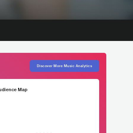
Discover More Music Analytics
udience Map