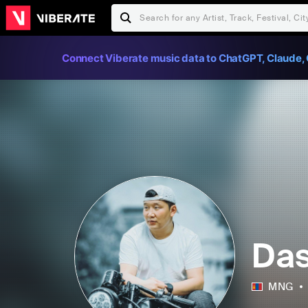
Connect Viberate music data to ChatGPT, Claude, 
Da
MNG