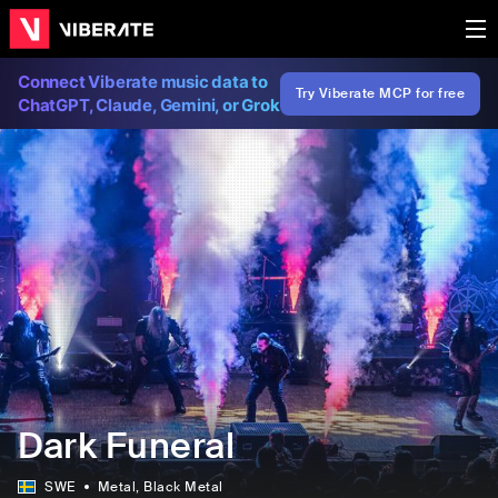
Connect Viberate music data to
Try Viberate MCP for free
ChatGPT, Claude, Gemini, or Grok
Dark Funeral
SWE
Metal
, Black Metal