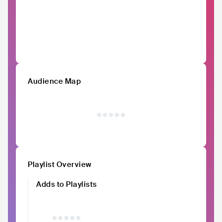
Audience Map
Playlist Overview
Adds to Playlists