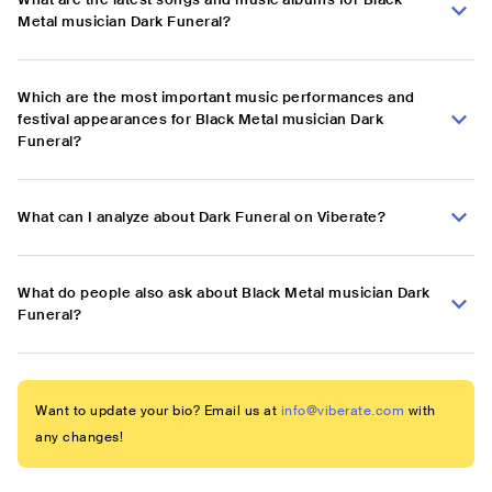
Metal musician Dark Funeral?
Which are the most important music performances and
festival appearances for Black Metal musician Dark
Funeral?
What can I analyze about Dark Funeral on Viberate?
What do people also ask about Black Metal musician Dark
Funeral?
Want to update your bio? Email us at
info@viberate.com
with
any changes!