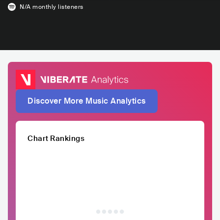
N/A
monthly listeners
Discover More Music Analytics
Chart Rankings