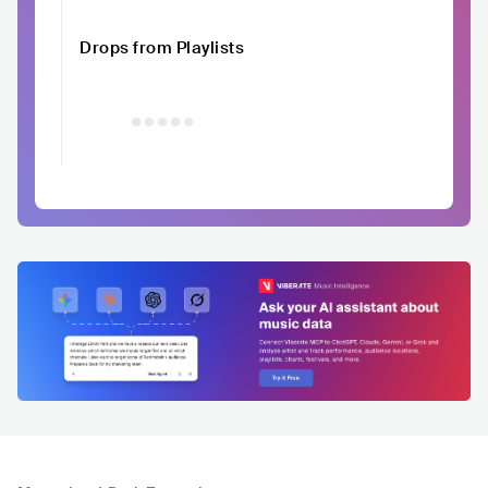
Drops from Playlists