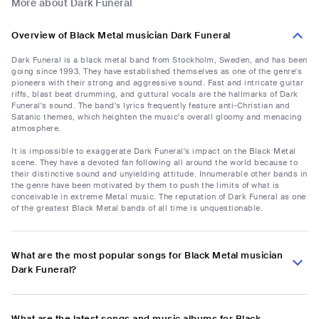
More about Dark Funeral
Overview of Black Metal musician Dark Funeral
Dark Funeral is a black metal band from Stockholm, Sweden, and has been
going since 1993. They have established themselves as one of the genre's
pioneers with their strong and aggressive sound. Fast and intricate guitar
riffs, blast beat drumming, and guttural vocals are the hallmarks of Dark
Funeral's sound. The band's lyrics frequently feature anti-Christian and
Satanic themes, which heighten the music's overall gloomy and menacing
atmosphere.
It is impossible to exaggerate Dark Funeral's impact on the Black Metal
scene. They have a devoted fan following all around the world because to
their distinctive sound and unyielding attitude. Innumerable other bands in
the genre have been motivated by them to push the limits of what is
conceivable in extreme Metal music. The reputation of Dark Funeral as one
of the greatest Black Metal bands of all time is unquestionable.
What are the most popular songs for Black Metal musician
Dark Funeral?
What are the latest songs and music albums for Black