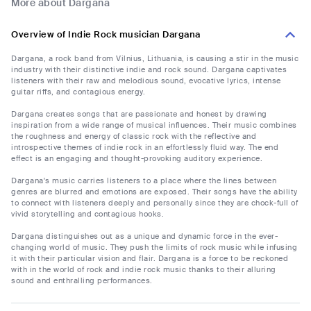
More about Dargana
Overview of Indie Rock musician Dargana
Dargana, a rock band from Vilnius, Lithuania, is causing a stir in the music
industry with their distinctive indie and rock sound. Dargana captivates
listeners with their raw and melodious sound, evocative lyrics, intense
guitar riffs, and contagious energy.
Dargana creates songs that are passionate and honest by drawing
inspiration from a wide range of musical influences. Their music combines
the roughness and energy of classic rock with the reflective and
introspective themes of indie rock in an effortlessly fluid way. The end
effect is an engaging and thought-provoking auditory experience.
Dargana's music carries listeners to a place where the lines between
genres are blurred and emotions are exposed. Their songs have the ability
to connect with listeners deeply and personally since they are chock-full of
vivid storytelling and contagious hooks.
Dargana distinguishes out as a unique and dynamic force in the ever-
changing world of music. They push the limits of rock music while infusing
it with their particular vision and flair. Dargana is a force to be reckoned
with in the world of rock and indie rock music thanks to their alluring
sound and enthralling performances.