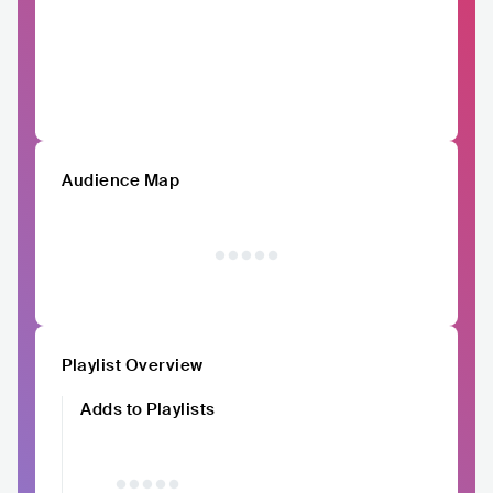
Audience Map
Playlist Overview
Adds to Playlists