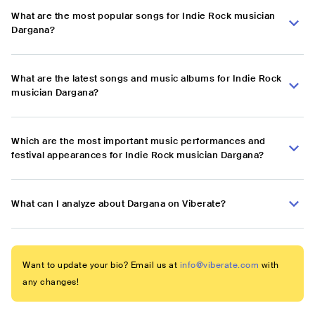
What are the most popular songs for Indie Rock musician
Dargana?
What are the latest songs and music albums for Indie Rock
musician Dargana?
Which are the most important music performances and
festival appearances for Indie Rock musician Dargana?
What can I analyze about Dargana on Viberate?
Want to update your bio? Email us at
info@viberate.com
with
any changes!