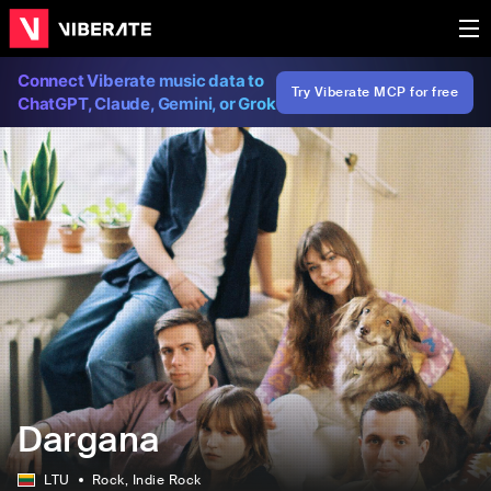
Connect Viberate music data to
Try Viberate MCP for free
ChatGPT, Claude, Gemini, or Grok
Dargana
LTU
Rock
, Indie Rock