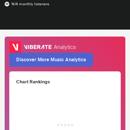
N/A
monthly listeners
Discover More Music Analytics
Chart Rankings