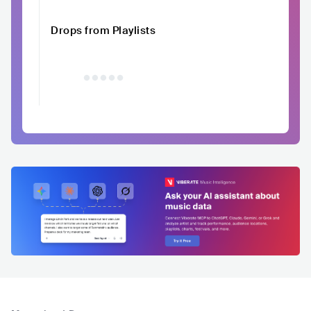
Drops from Playlists