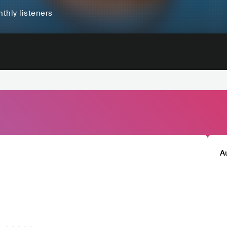
thly listeners
A