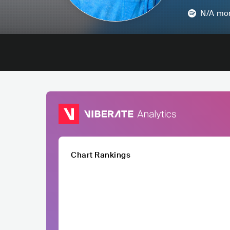
N/A
mon
Chart Rankings