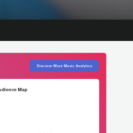
Discover More Music Analytics
udience Map