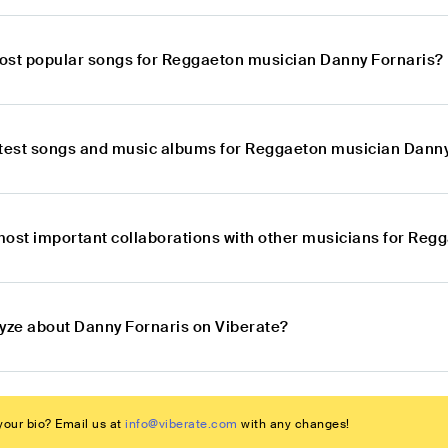
ost popular songs for Reggaeton musician Danny Fornaris?
atest songs and music albums for Reggaeton musician Danny
most important collaborations with other musicians for Reg
lyze about Danny Fornaris on Viberate?
our bio? Email us at
info@viberate.com
with any changes!