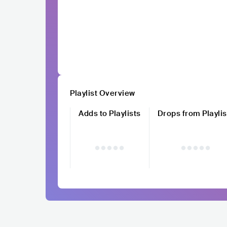
Playlist Overview
Adds to Playlists
Drops from Playlis