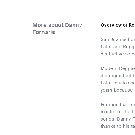
More about Danny
Overview of Re
Fornaris
San Juan is ho
Latin and Regg
distinctive voic
Modern Reggaeto
distinguished 
Latin music sc
years because 
Fornaris has re
master of the 
songs. Danny Fo
thanks to his t