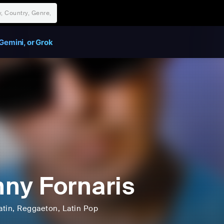
Gemini, or Grok
ny Fornaris
atin
, Reggaeton
, Latin Pop