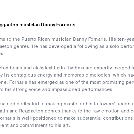
ggaeton musician Danny Fornaris
me to the Puerto Rican musician Danny Fornaris. His ten-yea
aeton genres. He has developed a following as a solo perfo
e.
n beats and classical Latin rhythms are expertly merged in 
by its contagious energy and memorable melodies, which hav
ene. Fornaris has emerged as one of the most promising per
to his strong voice and impassioned performances.
mained dedicated to making music for his followers' hearts a
Latin and Reggaeton genres thanks to the raw emotion and co
rnaris is well-positioned to make substantial contributions 
alent and commitment to his art.