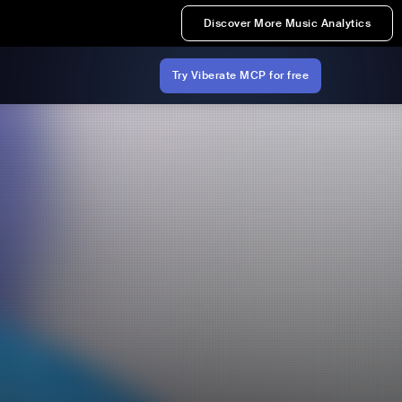
Discover More Music Analytics
Try Viberate MCP for free