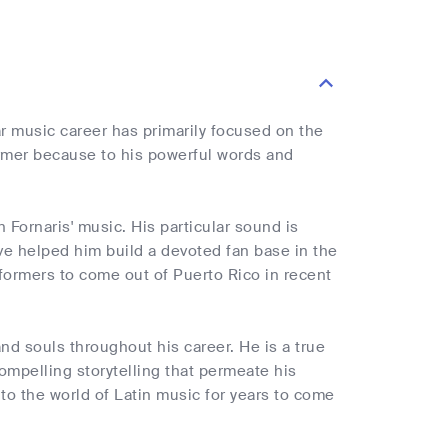
r music career has primarily focused on the
rmer because to his powerful words and
Fornaris' music. His particular sound is
e helped him build a devoted fan base in the
formers to come out of Puerto Rico in recent
nd souls throughout his career. He is a true
mpelling storytelling that permeate his
to the world of Latin music for years to come