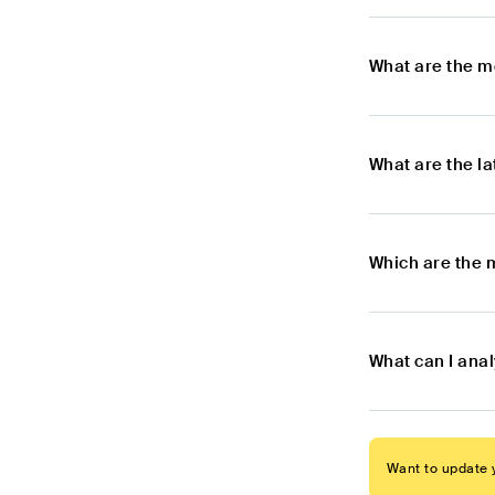
What are the m
What are the l
Which are the 
What can I ana
Want to update y