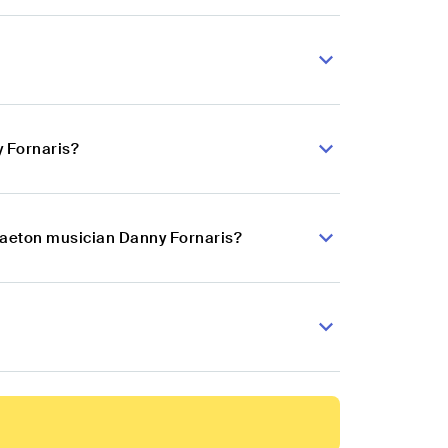
 Fornaris?
gaeton musician Danny Fornaris?