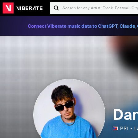
Connect Viberate music data to ChatGPT, Claude, 
Dan
PRI
L