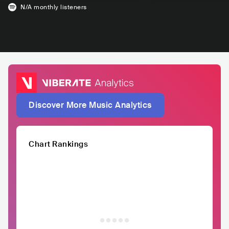
N/A
monthly listeners
Discover More Music Analytics
Chart Rankings