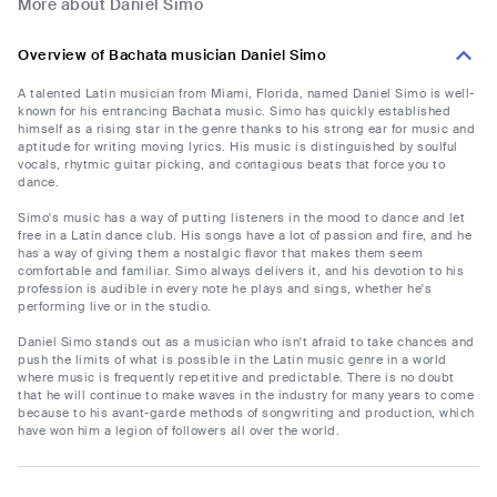
More about Daniel Simo
Overview of Bachata musician Daniel Simo
A talented Latin musician from Miami, Florida, named Daniel Simo is well-
known for his entrancing Bachata music. Simo has quickly established
himself as a rising star in the genre thanks to his strong ear for music and
aptitude for writing moving lyrics. His music is distinguished by soulful
vocals, rhytmic guitar picking, and contagious beats that force you to
dance.
Simo's music has a way of putting listeners in the mood to dance and let
free in a Latin dance club. His songs have a lot of passion and fire, and he
has a way of giving them a nostalgic flavor that makes them seem
comfortable and familiar. Simo always delivers it, and his devotion to his
profession is audible in every note he plays and sings, whether he's
performing live or in the studio.
Daniel Simo stands out as a musician who isn't afraid to take chances and
push the limits of what is possible in the Latin music genre in a world
where music is frequently repetitive and predictable. There is no doubt
that he will continue to make waves in the industry for many years to come
because to his avant-garde methods of songwriting and production, which
have won him a legion of followers all over the world.