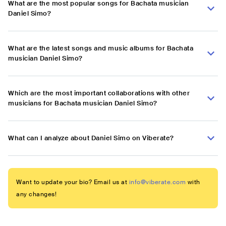
What are the most popular songs for Bachata musician
Daniel Simo?
What are the latest songs and music albums for Bachata
musician Daniel Simo?
Which are the most important collaborations with other
musicians for Bachata musician Daniel Simo?
What can I analyze about Daniel Simo on Viberate?
Want to update your bio? Email us at
info@viberate.com
with
any changes!