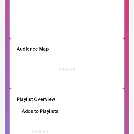
Audience Map
Playlist Overview
Adds to Playlists