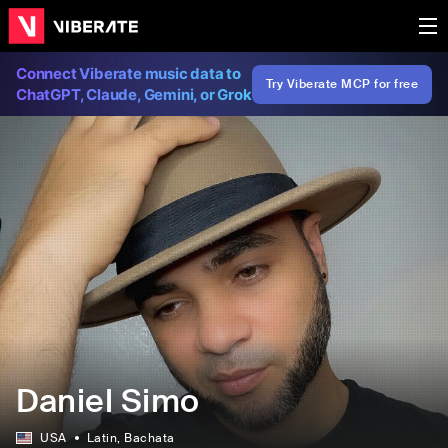
Connect Viberate music data to
Try Viberate MCP for free
ChatGPT, Claude, Gemini, or Grok
Daniel Simo
USA
Latin
, Bachata