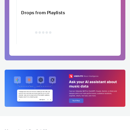
Drops from Playlists