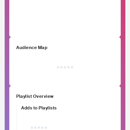
Audience Map
Playlist Overview
Adds to Playlists