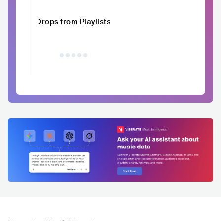
Drops from Playlists