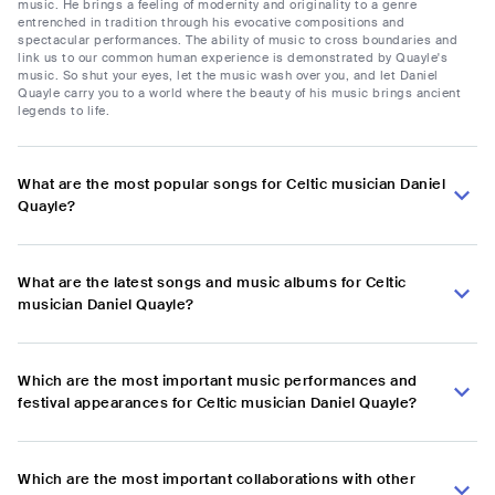
music. He brings a feeling of modernity and originality to a genre
entrenched in tradition through his evocative compositions and
spectacular performances. The ability of music to cross boundaries and
link us to our common human experience is demonstrated by Quayle's
music. So shut your eyes, let the music wash over you, and let Daniel
Quayle carry you to a world where the beauty of his music brings ancient
legends to life.
What are the most popular songs for Celtic musician Daniel
Quayle?
What are the latest songs and music albums for Celtic
musician Daniel Quayle?
Which are the most important music performances and
festival appearances for Celtic musician Daniel Quayle?
Which are the most important collaborations with other