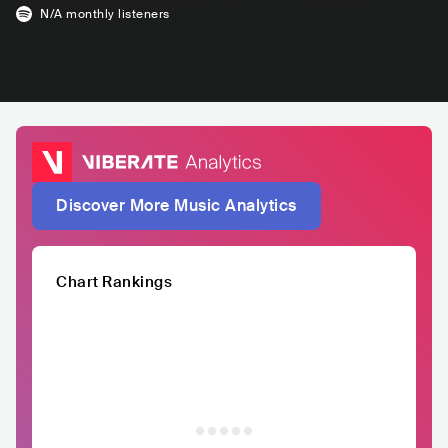
N/A
monthly listeners
Discover More Music Analytics
Chart Rankings