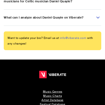
musicians for Celtic musician Daniel Quayle?
What can I analyze about Daniel Quayle on Viberate?
Want to update your bio? Email us at
info@viberate.com
with
any changes!
Music Genres
Music Charts
Artist Database
Festival Database