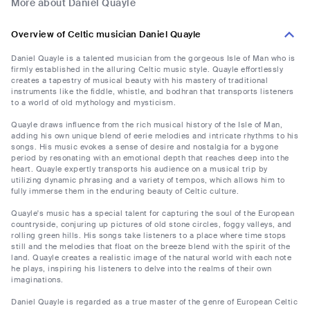
More about Daniel Quayle
Overview of Celtic musician Daniel Quayle
Daniel Quayle is a talented musician from the gorgeous Isle of Man who is
firmly established in the alluring Celtic music style. Quayle effortlessly
creates a tapestry of musical beauty with his mastery of traditional
instruments like the fiddle, whistle, and bodhran that transports listeners
to a world of old mythology and mysticism.
Quayle draws influence from the rich musical history of the Isle of Man,
adding his own unique blend of eerie melodies and intricate rhythms to his
songs. His music evokes a sense of desire and nostalgia for a bygone
period by resonating with an emotional depth that reaches deep into the
heart. Quayle expertly transports his audience on a musical trip by
utilizing dynamic phrasing and a variety of tempos, which allows him to
fully immerse them in the enduring beauty of Celtic culture.
Quayle's music has a special talent for capturing the soul of the European
countryside, conjuring up pictures of old stone circles, foggy valleys, and
rolling green hills. His songs take listeners to a place where time stops
still and the melodies that float on the breeze blend with the spirit of the
land. Quayle creates a realistic image of the natural world with each note
he plays, inspiring his listeners to delve into the realms of their own
imaginations.
Daniel Quayle is regarded as a true master of the genre of European Celtic