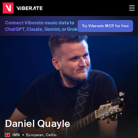
Connect Viberate music data to
Try Viberate MCP for free
ChatGPT, Claude, Gemini, or Grok
Daniel Quayle
IMN
European
, Celtic