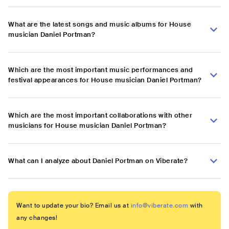
What are the latest songs and music albums for House
musician Daniel Portman?
Which are the most important music performances and
festival appearances for House musician Daniel Portman?
Which are the most important collaborations with other
musicians for House musician Daniel Portman?
What can I analyze about Daniel Portman on Viberate?
Want to update your bio? Email us at
info@viberate.com
with
any changes!