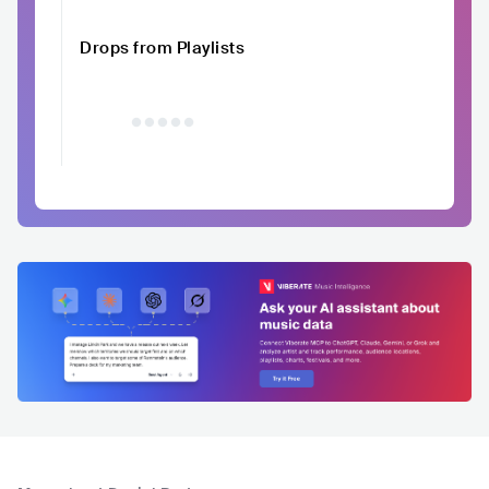
Drops from Playlists