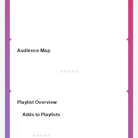
Audience Map
Playlist Overview
Adds to Playlists