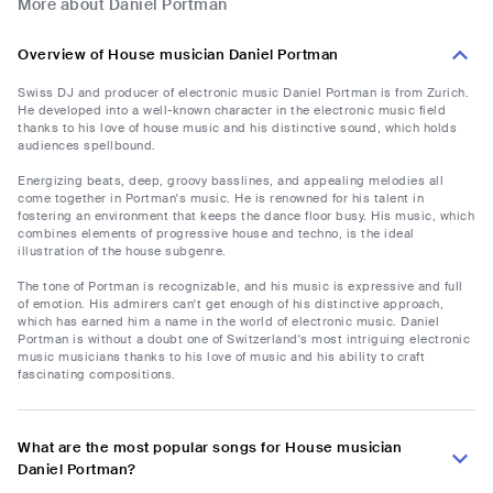
More about Daniel Portman
Overview of House musician Daniel Portman
Swiss DJ and producer of electronic music Daniel Portman is from Zurich.
He developed into a well-known character in the electronic music field
thanks to his love of house music and his distinctive sound, which holds
audiences spellbound.
Energizing beats, deep, groovy basslines, and appealing melodies all
come together in Portman's music. He is renowned for his talent in
fostering an environment that keeps the dance floor busy. His music, which
combines elements of progressive house and techno, is the ideal
illustration of the house subgenre.
The tone of Portman is recognizable, and his music is expressive and full
of emotion. His admirers can't get enough of his distinctive approach,
which has earned him a name in the world of electronic music. Daniel
Portman is without a doubt one of Switzerland's most intriguing electronic
music musicians thanks to his love of music and his ability to craft
fascinating compositions.
What are the most popular songs for House musician
Daniel Portman?