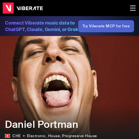
Connect Viberate music data to
Try Viberate MCP for free
ChatGPT, Claude, Gemini, or Grok
Daniel Portman
CHE
Electronic
, House
, Progressive House