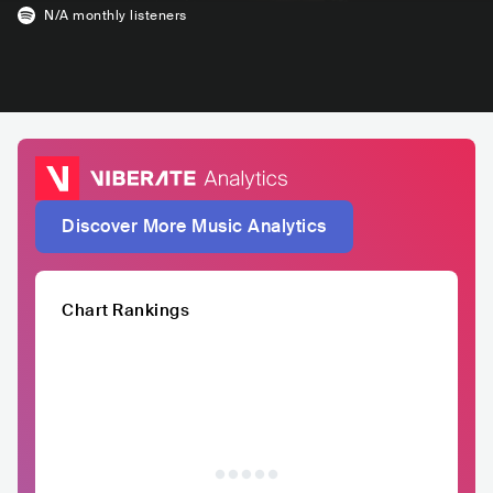
N/A
monthly listeners
Discover More Music Analytics
Chart Rankings