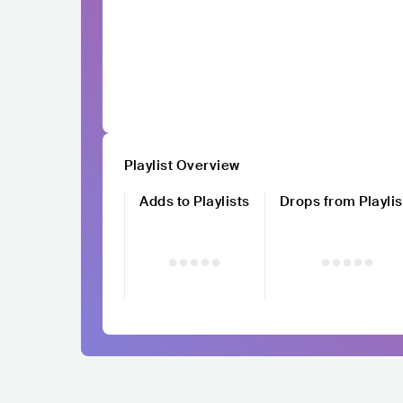
Playlist Overview
Adds to Playlists
Drops from Playlis