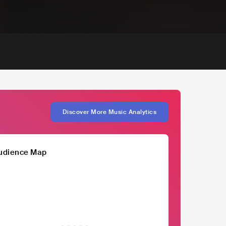
Discover More Music Analytics
udience Map