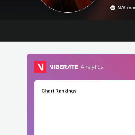
N/A
mon
Chart Rankings