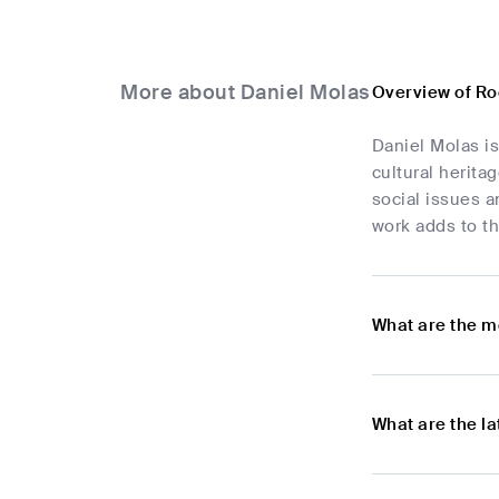
More about Daniel Molas
Overview of Ro
Daniel Molas i
cultural herita
social issues a
work adds to th
What are the m
What are the l