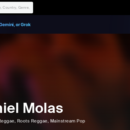
Gemini, or Grok
iel Molas
Reggae
, Roots Reggae
, Mainstream Pop