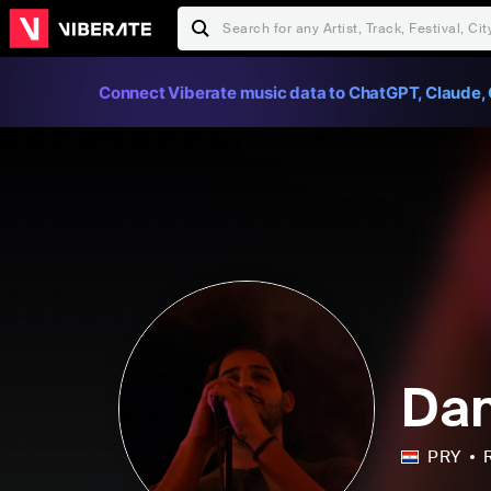
Connect Viberate music data to ChatGPT, Claude, 
Dan
PRY