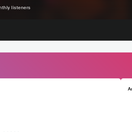
thly listeners
A