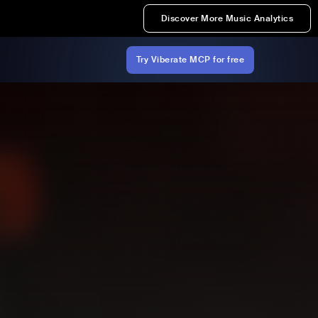
Discover More Music Analytics
Try Viberate MCP for free