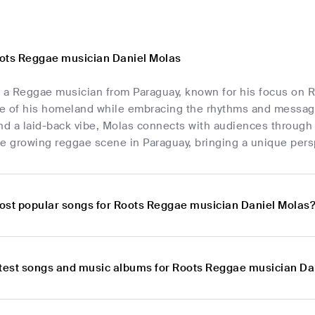
ots Reggae musician Daniel Molas
s a Reggae musician from Paraguay, known for his focus on R
ge of his homeland while embracing the rhythms and messages
nd a laid-back vibe, Molas connects with audiences through h
e growing reggae scene in Paraguay, bringing a unique pers
ost popular songs for Roots Reggae musician Daniel Molas
atest songs and music albums for Roots Reggae musician Da