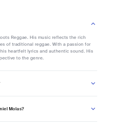
oots Reggae. His music reflects the rich
 of traditional reggae. With a passion for
is heartfelt lyrics and authentic sound. His
pective to the genre.
?
niel Molas?