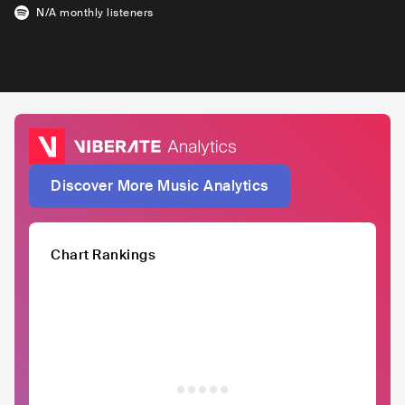
N/A
monthly listeners
Discover More Music Analytics
Chart Rankings