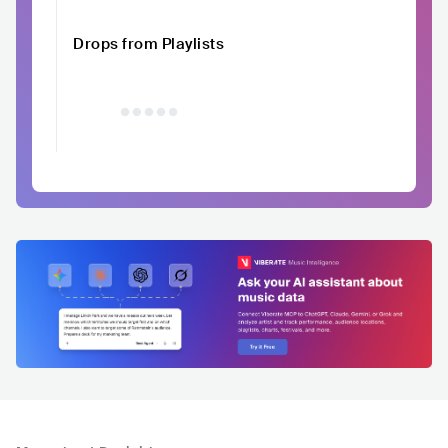
Drops from Playlists