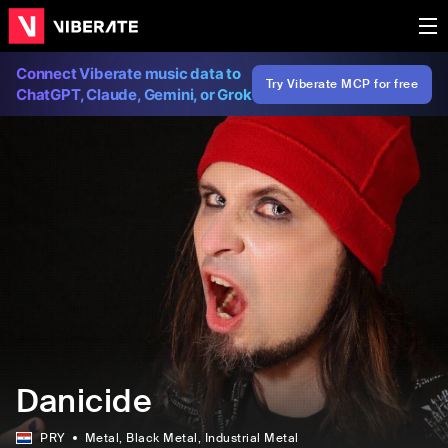
Connect Viberate music data to
Try Viberate MCP for free
ChatGPT, Claude, Gemini, or Grok
Danicide
PRY
Metal
, Black Metal
, Industrial Metal