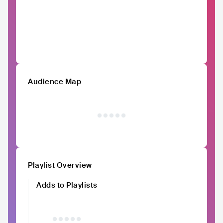
Audience Map
Playlist Overview
Adds to Playlists