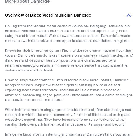
More about Danicide
Overview of Black Metal musician Danicide
Hailing from the vibrant metal scene of Asuncion, Paraguay, Danicide is a
musician who has made a mark in the realm of metal, specializing in the
subgenre of black metal. With a raw and intense sound, Danicide's music
resonates with the dark and atmospheric elements that define this genre.
Known for their blistering guitar riffs, thunderous drumming, and haunting
vocals, Danicide's music takes listeners on a journey through the depths of
darkness and despair. Their compositions are characterized by a
relentless energy, creating an immersive experience that captivates the
audience from start to finish.
Drawing inspiration from the likes of iconic black metal bands, Danicide
brings their own unique twist to the genre, pushing boundaries and
exploring new sonic territories. Their music is a cathartic release of
emotions, channeling anger, pain, and introspection into a sonic onslaught
that leaves no listener indifferent.
With their uncompromising approach to black metal, Danicide has gained
recognition within the metal community for their skillful musicianship and
evocative songwriting. They have become a force to be reckoned with,
carving their own path in the metal landscape of Paraguay and beyond.
In a genre known for its intensity and darkness, Danicide stands out as an