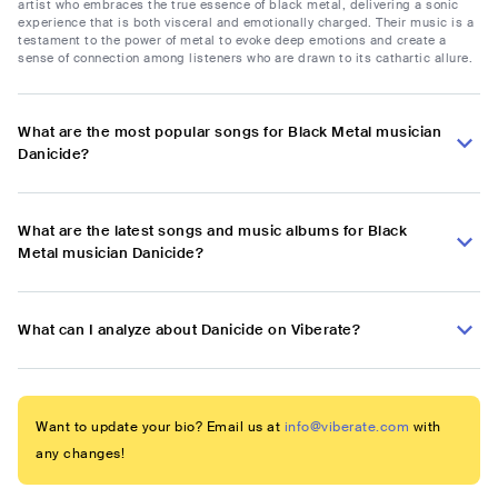
artist who embraces the true essence of black metal, delivering a sonic
experience that is both visceral and emotionally charged. Their music is a
testament to the power of metal to evoke deep emotions and create a
sense of connection among listeners who are drawn to its cathartic allure.
What are the most popular songs for Black Metal musician
Danicide?
What are the latest songs and music albums for Black
Metal musician Danicide?
What can I analyze about Danicide on Viberate?
Want to update your bio? Email us at
info@viberate.com
with
any changes!