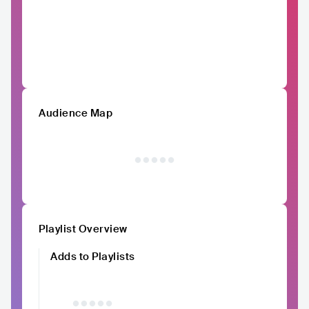
Audience Map
Playlist Overview
Adds to Playlists