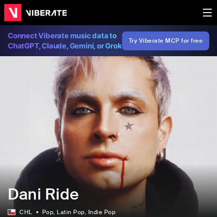
Connect Viberate music data to
Try Viberate MCP for free
ChatGPT, Claude, Gemini, or Grok
Dani Ride
CHL
Pop
, Latin Pop
, Indie Pop