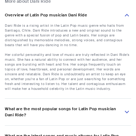
More about Dani Ride
Overview of Latin Pop musician Dani Ride
Dani Ride is a rising artist in the Latin Pop music genre who hails from
Santiago, Chile. Dani Ride introduces a new and original sound to the
genre with a special fusion of pop and Latin beats. Her songs are
distinguished by memorable melodies, strong voices, and contagious
beats that will have you dancing in no time.
Her colorful personality and love of music are truly reflected in Dani Ride's
music. She has a natural ability to connect with her audience, and her
songs are bursting with heart and fire. Her songs frequently touch on
topics of love, heartbreak, and personal development. Her words are
sincere and relatable. Dani Ride is undoubtedly an artist to keep an eye
on, whether you're a fan of Latin Pop or are just searching for something
fresh and interesting to listen to. Her talent and contagious enthusiasm
will make her a household celebrity in the Latin music industry.
What are the most popular songs for Latin Pop musician
Dani Ride?
What are the latest songs and music albums for Latin Pop