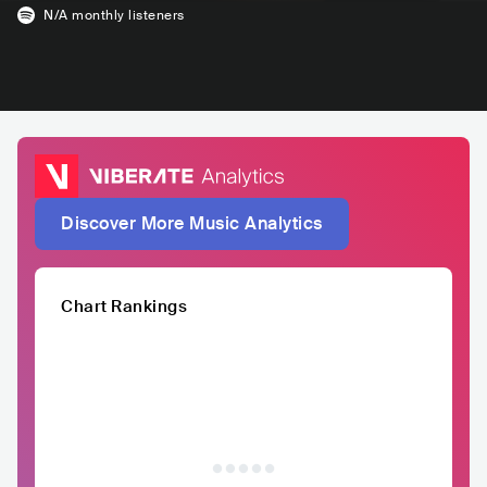
N/A
monthly listeners
Discover More Music Analytics
Chart Rankings