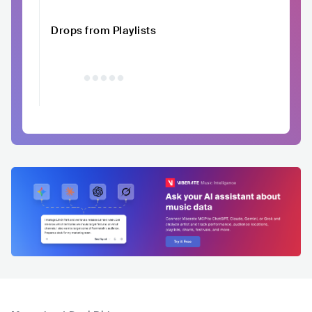
Drops from Playlists