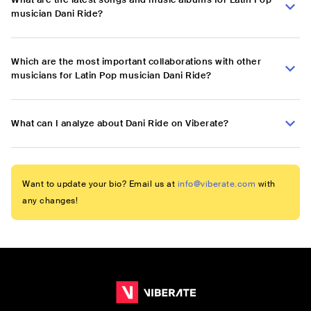
musician Dani Ride?
Which are the most important collaborations with other
musicians for Latin Pop musician Dani Ride?
What can I analyze about Dani Ride on Viberate?
Want to update your bio? Email us at
info@viberate.com
with
any changes!