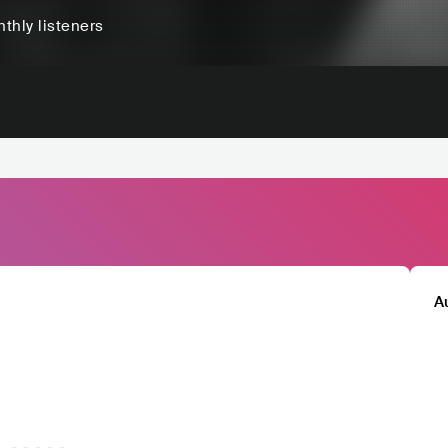
thly listeners
A