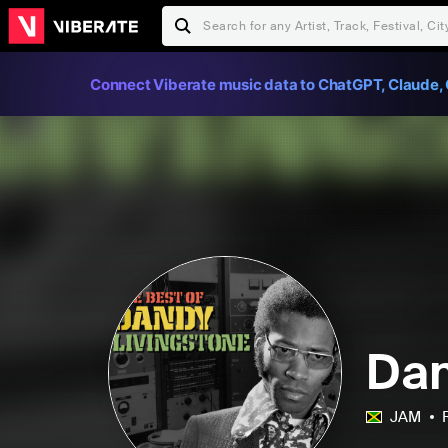
Connect Viberate music data to ChatGPT, Claude, 
Dan
JAM