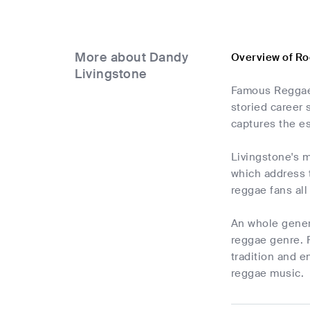
More about Dandy
Overview of Ro
Livingstone
Famous Reggae 
storied career
captures the es
Livingstone's m
which address t
reggae fans all
An whole genera
reggae genre. F
tradition and e
reggae music.