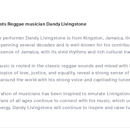
ots Reggae musician Dandy Livingstone
performer Dandy Livingstone is from Kingston, Jamaica, the
 spanning several decades and is well-known for his contrib
sence of Jamaica, with its vivid rhythms and rich cultural tra
usic is rooted in the classic reggae sounds and mixed with hi
opics of love, justice, and equality, reveal a strong sense 
 around the world with his strong voice and captivating tunes
tion of musicians has been inspired to emulate Livingstone
ans of all ages continue to connect with his music, which u
nergy. Dandy Livingstone will continue to inspire and raise f