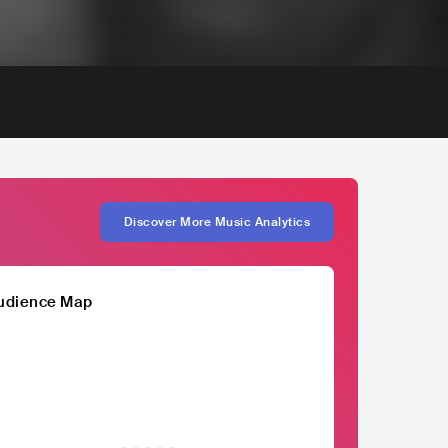
Discover More Music Analytics
udience Map