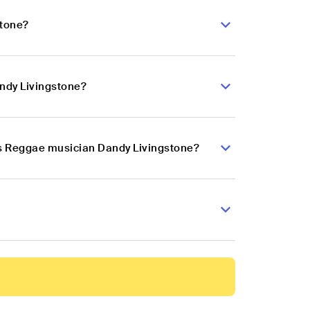
stone?
ndy Livingstone?
ts Reggae musician Dandy Livingstone?