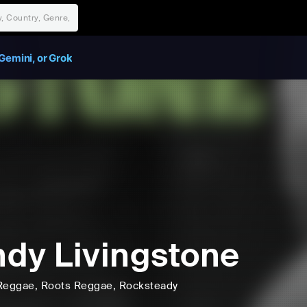
Gemini, or Grok
dy Livingstone
Reggae
, Roots Reggae
, Rocksteady