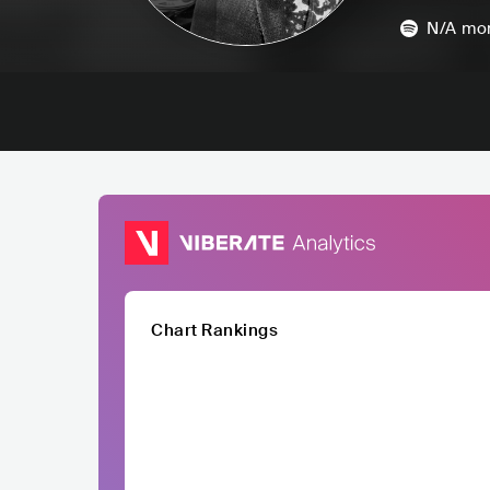
N/A
mon
Chart Rankings