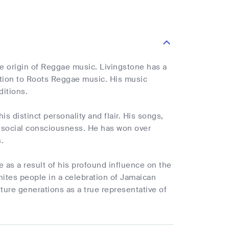
 origin of Reggae music. Livingstone has a
ution to Roots Reggae music. His music
ditions.
s distinct personality and flair. His songs,
of social consciousness. He has won over
.
 as a result of his profound influence on the
nites people in a celebration of Jamaican
uture generations as a true representative of