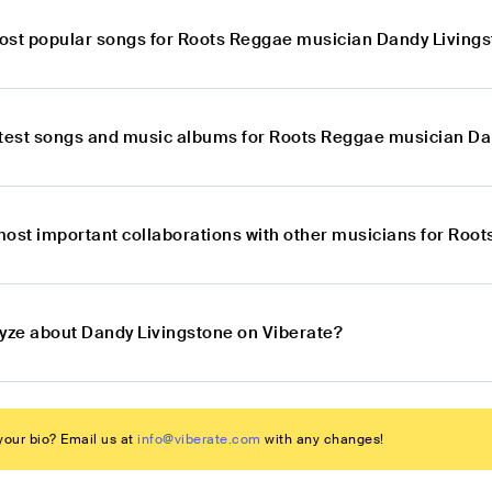
ost popular songs for Roots Reggae musician Dandy Living
atest songs and music albums for Roots Reggae musician Da
most important collaborations with other musicians for Roo
lyze about Dandy Livingstone on Viberate?
our bio? Email us at
info@viberate.com
with any changes!