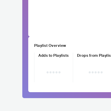
Playlist Overview
Adds to Playlists
Drops from Playlis