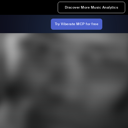
Discover More Music Analytics
Try Viberate MCP for free