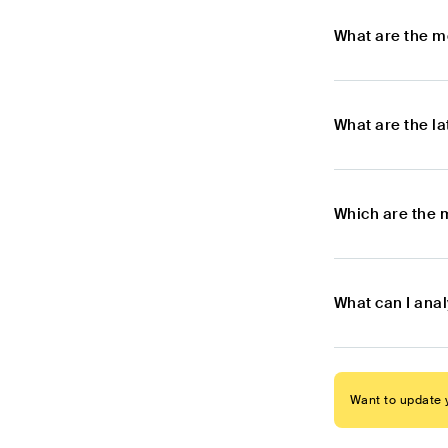
What are the m
What are the l
Which are the 
What can I ana
Want to update y