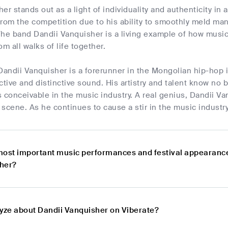
er stands out as a light of individuality and authenticity i
from the competition due to his ability to smoothly meld ma
 The band Dandii Vanquisher is a living example of how music 
m all walks of life together.
Dandii Vanquisher is a forerunner in the Mongolian hip-hop 
ctive and distinctive sound. His artistry and talent know no
is conceivable in the music industry. A real genius, Dandii 
scene. As he continues to cause a stir in the music industry
most important music performances and festival appearanc
her?
lyze about Dandii Vanquisher on Viberate?