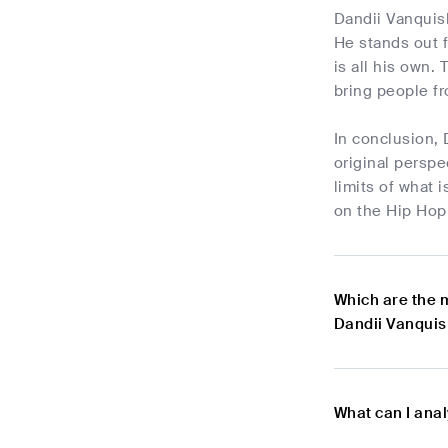
Dandii Vanquish
He stands out 
is all his own.
bring people fro
In conclusion, 
original perspe
limits of what 
on the Hip Hop 
Which are the 
Dandii Vanquis
What can I ana