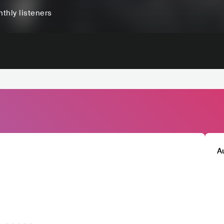
thly listeners
A