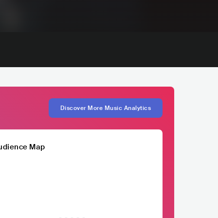
Discover More Music Analytics
udience Map