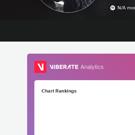
N/A
mon
Chart Rankings