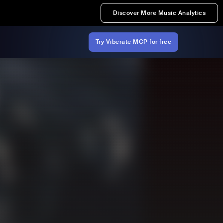
Discover More Music Analytics
Try Viberate MCP for free