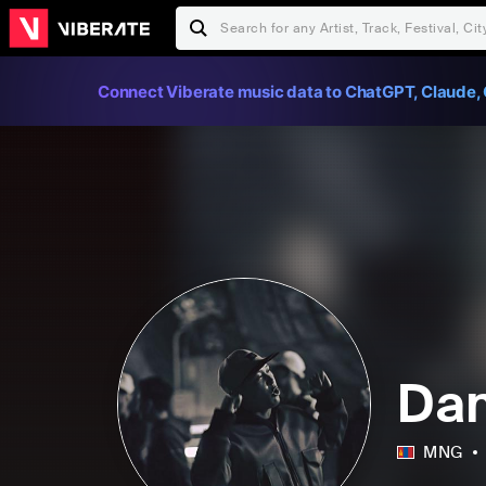
Connect Viberate music data to ChatGPT, Claude, 
Dan
MNG