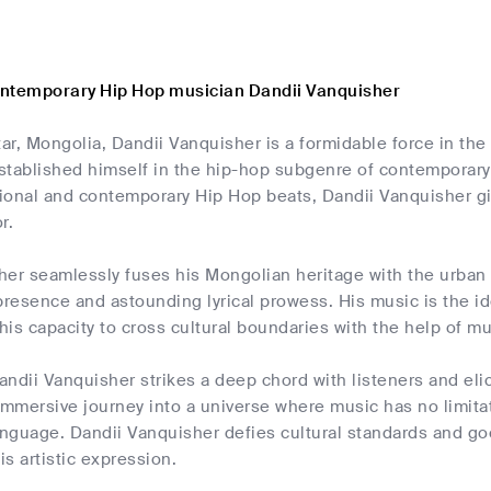
ntemporary Hip Hop musician Dandii Vanquisher
ar, Mongolia, Dandii Vanquisher is a formidable force in t
stablished himself in the hip-hop subgenre of contemporary 
itional and contemporary Hip Hop beats, Dandii Vanquisher 
r.
her seamlessly fuses his Mongolian heritage with the urban
presence and astounding lyrical prowess. His music is the id
is capacity to cross cultural boundaries with the help of mu
ndii Vanquisher strikes a deep chord with listeners and elic
immersive journey into a universe where music has no limita
nguage. Dandii Vanquisher defies cultural standards and go
is artistic expression.