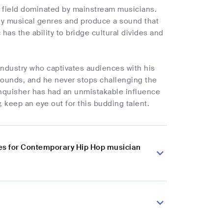
n a field dominated by mainstream musicians.
ny musical genres and produce a sound that
has the ability to bridge cultural divides and
industry who captivates audiences with his
 bounds, and he never stops challenging the
Vanquisher has had an unmistakable influence
, keep an eye out for this budding talent.
es for Contemporary Hip Hop musician