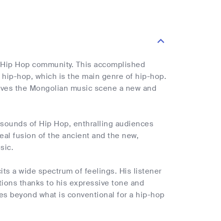
he Hip Hop community. This accomplished
hip-hop, which is the main genre of hip-hop.
gives the Mongolian music scene a new and
 sounds of Hip Hop, enthralling audiences
eal fusion of the ancient and the new,
sic.
its a wide spectrum of feelings. His listener
tions thanks to his expressive tone and
es beyond what is conventional for a hip-hop