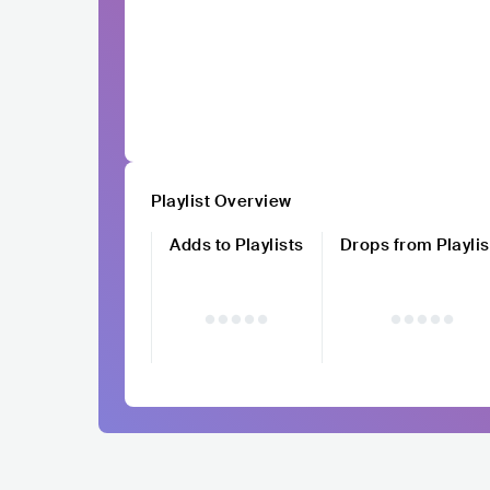
Playlist Overview
Adds to Playlists
Drops from Playlis