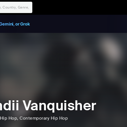
Gemini, or Grok
dii Vanquisher
Hip Hop
, Contemporary Hip Hop