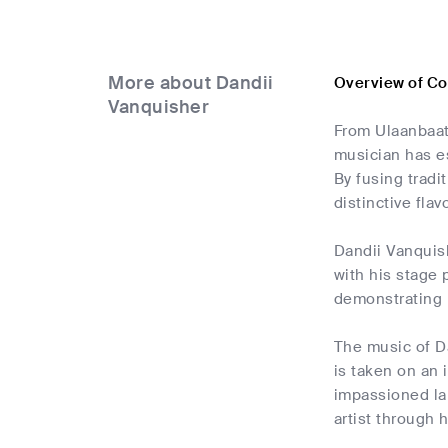
More about Dandii
Overview of Co
Vanquisher
From Ulaanbaat
musician has e
By fusing trad
distinctive flavo
Dandii Vanquis
with his stage 
demonstrating h
The music of Da
is taken on an 
impassioned la
artist through h