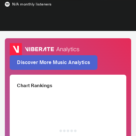
N/A
monthly listeners
Discover More Music Analytics
Chart Rankings