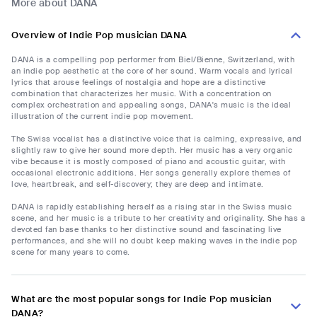
More about DANA
Overview of Indie Pop musician DANA
DANA is a compelling pop performer from Biel/Bienne, Switzerland, with
an indie pop aesthetic at the core of her sound. Warm vocals and lyrical
lyrics that arouse feelings of nostalgia and hope are a distinctive
combination that characterizes her music. With a concentration on
complex orchestration and appealing songs, DANA's music is the ideal
illustration of the current indie pop movement.
The Swiss vocalist has a distinctive voice that is calming, expressive, and
slightly raw to give her sound more depth. Her music has a very organic
vibe because it is mostly composed of piano and acoustic guitar, with
occasional electronic additions. Her songs generally explore themes of
love, heartbreak, and self-discovery; they are deep and intimate.
DANA is rapidly establishing herself as a rising star in the Swiss music
scene, and her music is a tribute to her creativity and originality. She has a
devoted fan base thanks to her distinctive sound and fascinating live
performances, and she will no doubt keep making waves in the indie pop
scene for many years to come.
What are the most popular songs for Indie Pop musician
DANA?