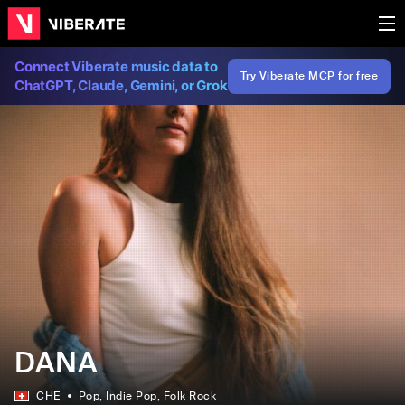
Connect Viberate music data to
Try Viberate MCP for free
ChatGPT, Claude, Gemini, or Grok
DANA
CHE
Pop
, Indie Pop
, Folk Rock