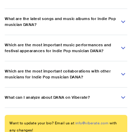
What are the latest songs and music albums for Indie Pop
musician DANA?
Which are the most important music performances and
festival appearances for Indie Pop musician DANA?
Which are the most important collaborations with other
musicians for Indie Pop musician DANA?
What can I analyze about DANA on Viberate?
Want to update your bio? Email us at
info@viberate.com
with
any changes!