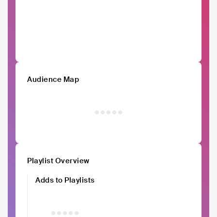
Audience Map
Playlist Overview
Adds to Playlists