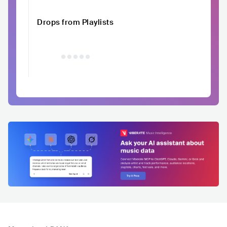
Drops from Playlists