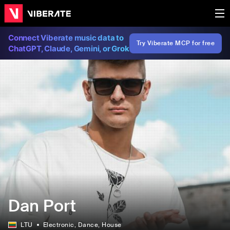
Connect Viberate music data to
Try Viberate MCP for free
ChatGPT, Claude, Gemini, or Grok
Dan Port
LTU
Electronic
, Dance
, House