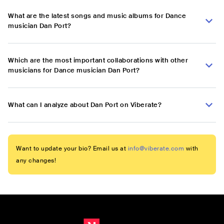
What are the latest songs and music albums for Dance
musician Dan Port?
Which are the most important collaborations with other
musicians for Dance musician Dan Port?
What can I analyze about Dan Port on Viberate?
Want to update your bio? Email us at
info@viberate.com
with
any changes!