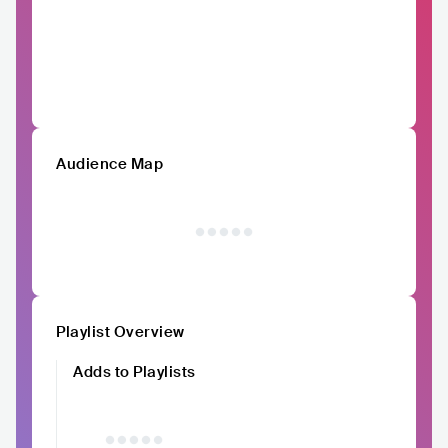
Audience Map
Playlist Overview
Adds to Playlists