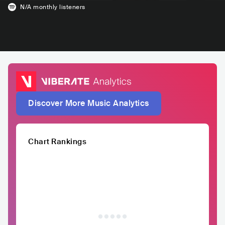
N/A
monthly listeners
Discover More Music Analytics
Chart Rankings