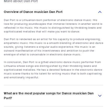
More about Dan Port
Overview of Dance musician Dan Port
Dan Port is a Lithuanian-born performer of electronic dance music. His
love for producing soundscapes that immerse listeners in another world is
reflected in his music. His music is distinguished by throbbing beats and
sophisticated melodies that will make you want to dance.
Dan Port is renowned as an artist for his capacity to produce engrossing,
empathetic music. His music is a smooth blending of electronic and dance
sounds, giving listeners a singular audio experience. His music is an
outward manifestation of his inventiveness and ambition to push the
envelope of what is conceivable in electronic dance music.
In conclusion, Dan Port is a gifted electronic dance music performer from
Lithuania whose songs are distinguished by their throbbing beats and
sophisticated melodies. He has a devoted fanbase in the electronic dance
music scene thanks to his talent for writing music that is both captivating
and emotionally impactful.
What are the most popular songs for Dance musician Dan
Port?