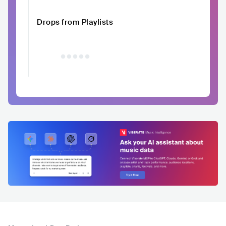
Drops from Playlists