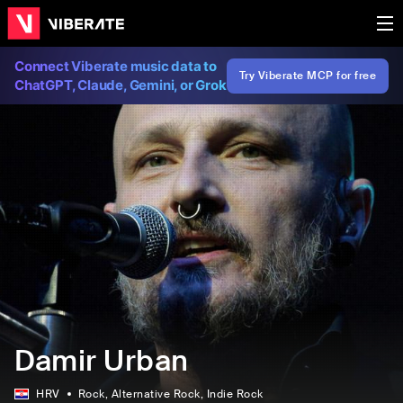
Connect Viberate music data to
Try Viberate MCP for free
ChatGPT, Claude, Gemini, or Grok
Damir Urban
HRV
Rock
, Alternative Rock
, Indie Rock