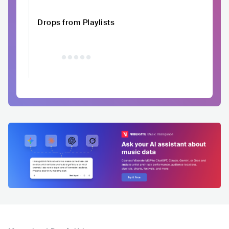
Drops from Playlists