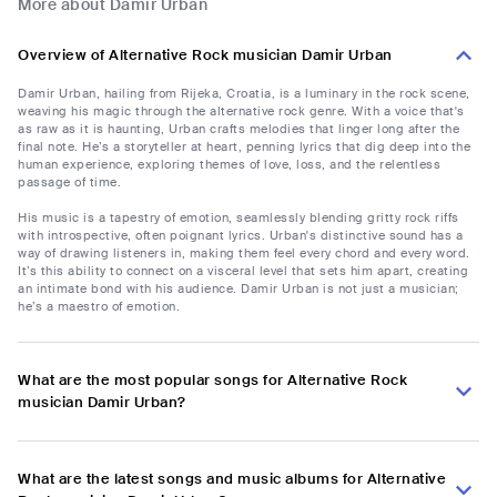
More about Damir Urban
Overview of Alternative Rock musician Damir Urban
Damir Urban, hailing from Rijeka, Croatia, is a luminary in the rock scene,
weaving his magic through the alternative rock genre. With a voice that's
as raw as it is haunting, Urban crafts melodies that linger long after the
final note. He’s a storyteller at heart, penning lyrics that dig deep into the
human experience, exploring themes of love, loss, and the relentless
passage of time.
His music is a tapestry of emotion, seamlessly blending gritty rock riffs
with introspective, often poignant lyrics. Urban's distinctive sound has a
way of drawing listeners in, making them feel every chord and every word.
It’s this ability to connect on a visceral level that sets him apart, creating
an intimate bond with his audience. Damir Urban is not just a musician;
he’s a maestro of emotion.
What are the most popular songs for Alternative Rock
musician Damir Urban?
What are the latest songs and music albums for Alternative