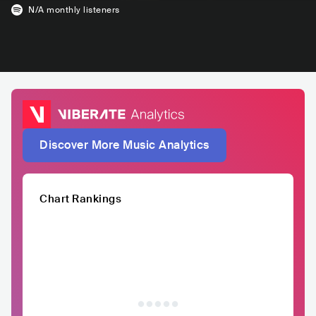
N/A
monthly listeners
Discover More Music Analytics
Chart Rankings