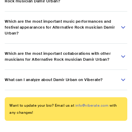
Rock musician Damir Urban?
Which are the most important music performances and
festival appearances for Alternative Rock musician Damir
Urban?
Which are the most important collaborations with other
musicians for Alternative Rock musician Damir Urban?
What can I analyze about Damir Urban on Viberate?
Want to update your bio? Email us at
info@viberate.com
with
any changes!