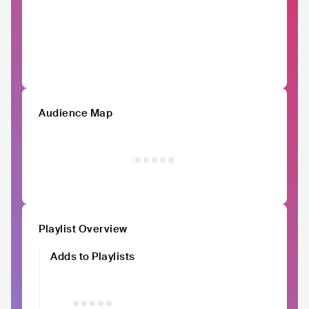
Audience Map
Playlist Overview
Adds to Playlists