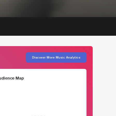
Discover More Music Analytics
udience Map