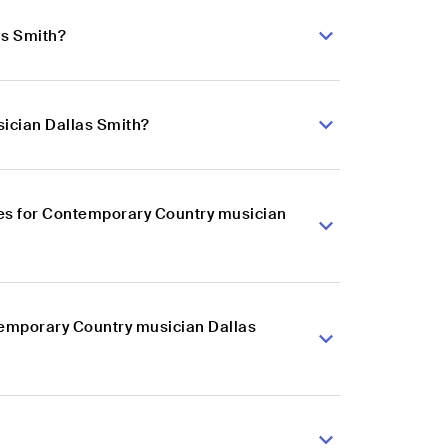
as Smith?
ician Dallas Smith?
es for Contemporary Country musician
temporary Country musician Dallas