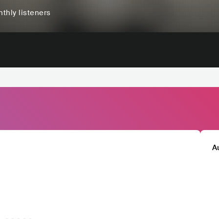
thly listeners
A