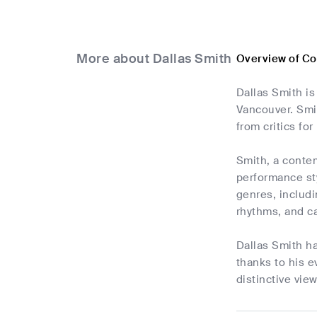
More about Dallas Smith
Overview of Co
Dallas Smith is
Vancouver. Smit
from critics for
Smith, a contem
performance sty
genres, includi
rhythms, and c
Dallas Smith h
thanks to his e
distinctive vie