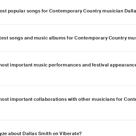
ost popular songs for Contemporary Country musician Dall
atest songs and music albums for Contemporary Country mus
most important music performances and festival appearanc
most important collaborations with other musicians for Con
lyze about Dallas Smith on Viberate?