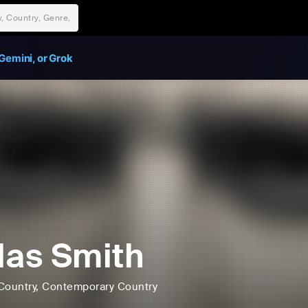
Gemini, or Grok
las Smith
Country
, Contemporary Country