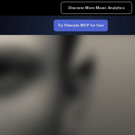
Discover More Music Analytics
Try Viberate MCP for free