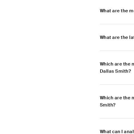
What are the m
What are the l
Which are the 
Dallas Smith?
Which are the 
Smith?
What can I ana