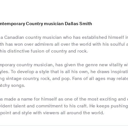
ntemporary Country musician Dallas Smith
 a Canadian country musician who has established himself i
h has won over admirers all over the world with his soulful
 his distinctive fusion of country and rock.
porary country musician, has given the genre new vitality wi
les. To develop a style that is all his own, he draws inspira
ng vintage country, rock, and pop. Fans of all ages may relate
atchy songs.
as made a name for himself as one of the most exciting and 
vident talent and commitment to his craft. He keeps pushing 
wpoint and style with viewers all around the world.