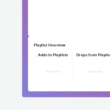
Playlist Overview
Adds to Playlists
Drops from Playlis