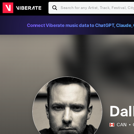
Connect Viberate music data to ChatGPT, Claude, 
Dal
CAN