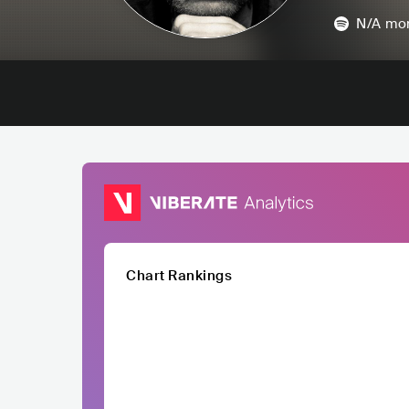
N/A
mon
Chart Rankings