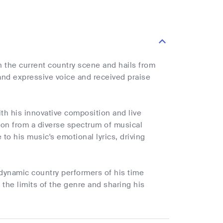
n the current country scene and hails from
 and expressive voice and received praise
th his innovative composition and live
tion from a diverse spectrum of musical
 to his music's emotional lyrics, driving
dynamic country performers of his time
the limits of the genre and sharing his