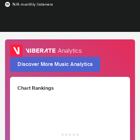
N/A
monthly listeners
Discover More Music Analytics
Chart Rankings