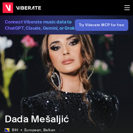
Connect Viberate music data to
Try Viberate MCP for free
ChatGPT, Claude, Gemini, or Grok
Dada Mešaljić
BIH
European
, Balkan