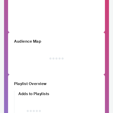
Audience Map
Playlist Overview
Adds to Playlists