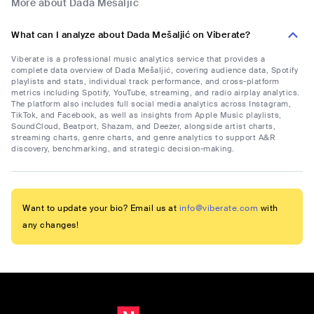
More about Dada Mešaljić
What can I analyze about Dada Mešaljić on Viberate?
Viberate is a professional music analytics service that provides a
complete data overview of Dada Mešaljić, covering audience data, Spotify
playlists and stats, individual track performance, and cross-platform
metrics including Spotify, YouTube, streaming, and radio airplay analytics.
The platform also includes full social media analytics across Instagram,
TikTok, and Facebook, as well as insights from Apple Music playlists,
SoundCloud, Beatport, Shazam, and Deezer, alongside artist charts,
streaming charts, genre charts, and genre analytics to support A&R
discovery, benchmarking, and strategic decision-making.
Want to update your bio? Email us at
info@viberate.com
with
any changes!