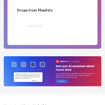
Drops from Playlists